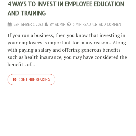
4 WAYS TO INVEST IN EMPLOYEE EDUCATION
AND TRAINING
SEPTEMBER 1, 2022
BY
ADMIN
3 MIN READ
ADD COMMENT
If you run a business, then you know that investing in
your employees is important for many reasons. Along
with paying a salary and offering generous benefits
such as health insurance, you may have considered the
benefits of...
CONTINUE READING