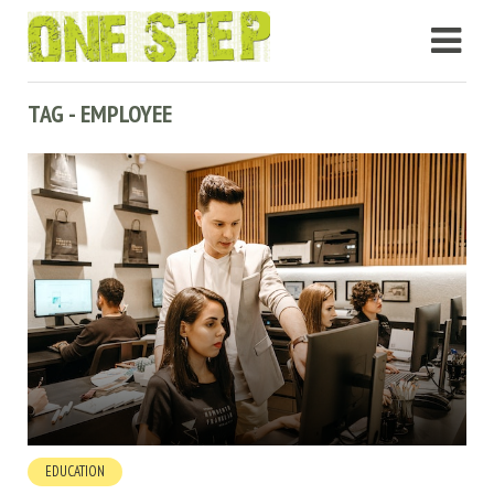
TAG - EMPLOYEE
EDUCATION