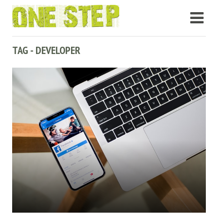
TAG - DEVELOPER