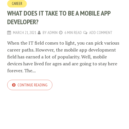
CAREER
WHAT DOES IT TAKE TO BE A MOBILE APP
DEVELOPER?
MARCH 21, 2021
BY
ADMIN
6 MIN READ
ADD COMMENT
When the IT field comes to light, you can pick various
career paths. However, the mobile app development
field has earned a lot of popularity. Well, mobile
devices have lived for ages and are going to stay here
forever. The...
CONTINUE READING