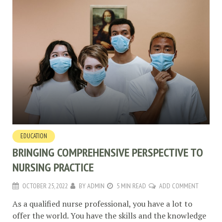
EDUCATION
BRINGING COMPREHENSIVE PERSPECTIVE TO
NURSING PRACTICE
OCTOBER 25, 2022
BY
ADMIN
5 MIN READ
ADD COMMENT
As a qualified nurse professional, you have a lot to
offer the world. You have the skills and the knowledge