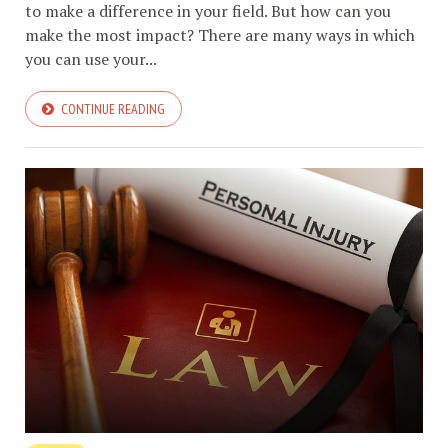
to make a difference in your field. But how can you
make the most impact? There are many ways in which
you can use your...
CONTINUE READING