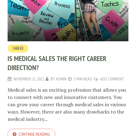
CAREER
IS MEDICAL SALES THE RIGHT CAREER
DIRECTION?
NOVEMBER 21, 2022
BY
ADMIN
3 MIN READ
ADD COMMENT
Medical sales is an exciting profession that allows you
to connect with new and innovative customers. You
can grow your career through medical sales in various
ways. However, there are also many drawbacks to the
medical industry...
CONTINUE READING