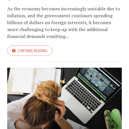
As the economy becomes increasingly unstable due to
inflation, and the government continues spending
billions of dollars on foreign interests, it becomes
more challenging to keep up with the additional
financial demands resulting...
CONTINUE READING