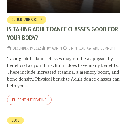
CULTURE AND SOCIETY
IS TAKING ADULT DANCE CLASSES GOOD FOR
YOUR BODY?
DECEMBER 19, 2022
BY
ADMIN
5 MIN READ
ADD COMMENT
Taking adult dance classes may not be as physically
beneficial as you think. But it does have many benefits.
These include increased stamina, a memory boost, and
bone density. Physical benefits Adult dance classes can
help you...
CONTINUE READING
BLOG