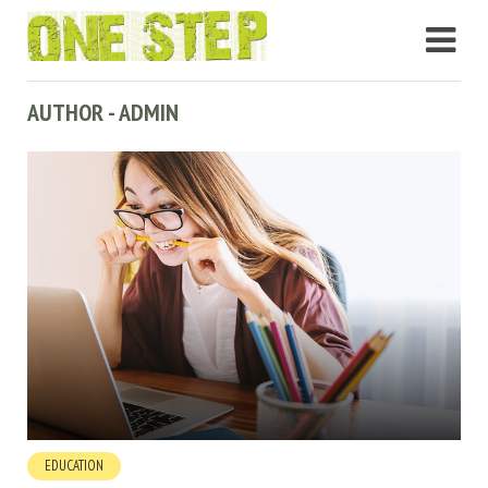
AUTHOR - ADMIN
EDUCATION