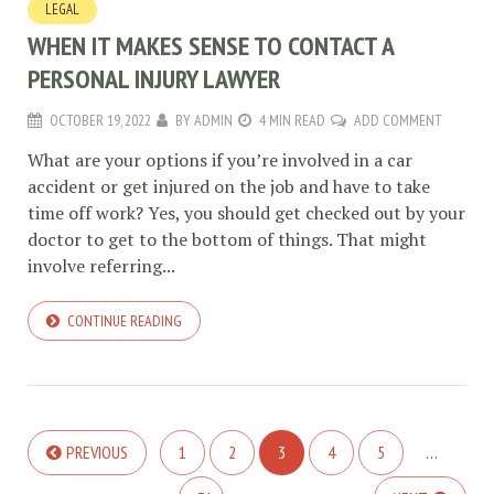
LEGAL
WHEN IT MAKES SENSE TO CONTACT A
PERSONAL INJURY LAWYER
OCTOBER 19, 2022
BY
ADMIN
4 MIN READ
ADD COMMENT
What are your options if you’re involved in a car
accident or get injured on the job and have to take
time off work? Yes, you should get checked out by your
doctor to get to the bottom of things. That might
involve referring...
CONTINUE READING
PREVIOUS
1
2
3
4
5
…