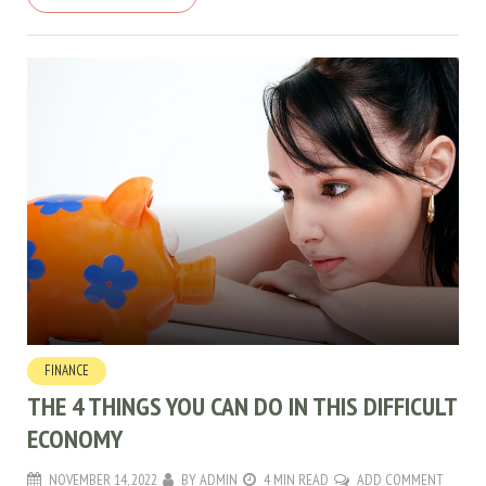
FINANCE
THE 4 THINGS YOU CAN DO IN THIS DIFFICULT
ECONOMY
NOVEMBER 14, 2022
BY
ADMIN
4 MIN READ
ADD COMMENT