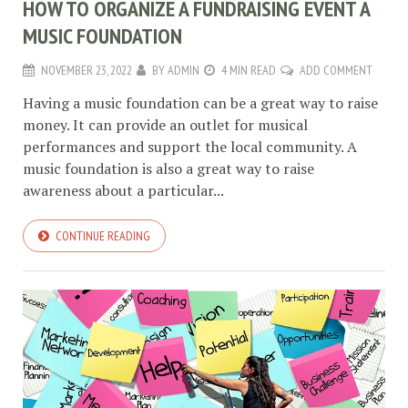
HOW TO ORGANIZE A FUNDRAISING EVENT A
MUSIC FOUNDATION
NOVEMBER 23, 2022
BY
ADMIN
4 MIN READ
ADD COMMENT
Having a music foundation can be a great way to raise
money. It can provide an outlet for musical
performances and support the local community. A
music foundation is also a great way to raise
awareness about a particular...
CONTINUE READING