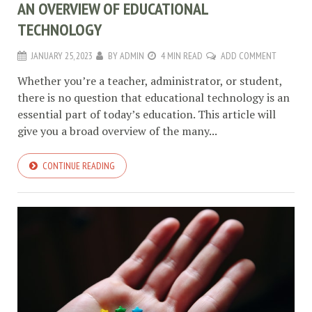
AN OVERVIEW OF EDUCATIONAL
TECHNOLOGY
JANUARY 25, 2023
BY
ADMIN
4 MIN READ
ADD COMMENT
Whether you’re a teacher, administrator, or student,
there is no question that educational technology is an
essential part of today’s education. This article will
give you a broad overview of the many...
CONTINUE READING