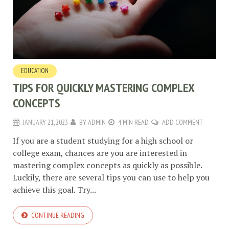
EDUCATION
TIPS FOR QUICKLY MASTERING COMPLEX
CONCEPTS
JANUARY 21, 2023
BY
ADMIN
4 MIN READ
ADD COMMENT
If you are a student studying for a high school or
college exam, chances are you are interested in
mastering complex concepts as quickly as possible.
Luckily, there are several tips you can use to help you
achieve this goal. Try...
CONTINUE READING