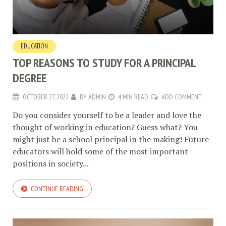
EDUCATION
TOP REASONS TO STUDY FOR A PRINCIPAL
DEGREE
OCTOBER 27, 2022
BY
ADMIN
4 MIN READ
ADD COMMENT
Do you consider yourself to be a leader and love the
thought of working in education? Guess what? You
might just be a school principal in the making! Future
educators will hold some of the most important
positions in society...
CONTINUE READING