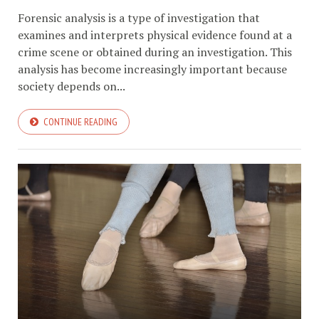
Forensic analysis is a type of investigation that
examines and interprets physical evidence found at a
crime scene or obtained during an investigation. This
analysis has become increasingly important because
society depends on...
CONTINUE READING