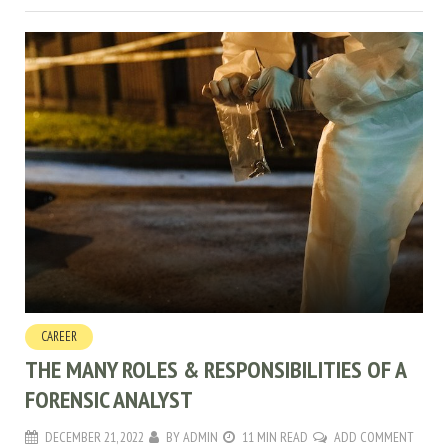
CAREER
THE MANY ROLES & RESPONSIBILITIES OF A
FORENSIC ANALYST
DECEMBER 21, 2022
BY
ADMIN
11 MIN READ
ADD COMMENT