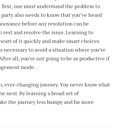
 first, one must understand the problem to
r party also needs to know that you’ve heard
noyance before any resolution can be
 rest and resolve the issue. Learning to
heart of it quickly and make smart choices
is necessary to avoid a situation where you’re
 After all, you’re not going to be as productive if
anagement mode.
un, ever-changing journey. You never know what
e next. By learning a broad set of
ake the journey less bumpy and far more