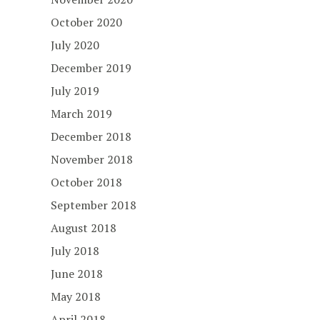
October 2020
July 2020
December 2019
July 2019
March 2019
December 2018
November 2018
October 2018
September 2018
August 2018
July 2018
June 2018
May 2018
April 2018