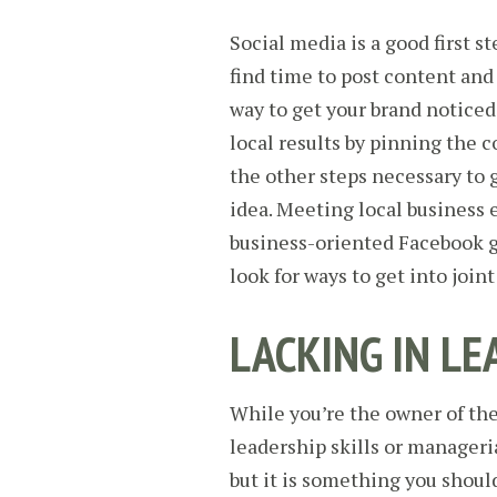
Social media is a good first ste
find time to post content and
way to get your brand noticed
local results by pinning the 
the other steps necessary to 
idea. Meeting local busines
business-oriented Facebook g
look for ways to get into join
LACKING IN LE
While you’re the owner of the
leadership skills or manageri
but it is something you shoul