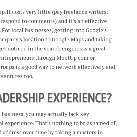
p. It costs very little (pay freelance writers,
 respond to comments) and it’s an effective
. For
local businesses
, getting into Google’s
company’s location to Google Maps and taking
get noticed in the search engines is a great
s entrepreneurs through MeetUp.com or
roups is a good way to network effectively and
t ventures too.
ADERSHIP EXPERIENCE?
 business, you may actually lack key
al experience. That’s nothing to be ashamed of,
d address over time by taking a masters in