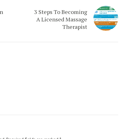
an
3 Steps To Becoming
A Licensed Massage
Therapist