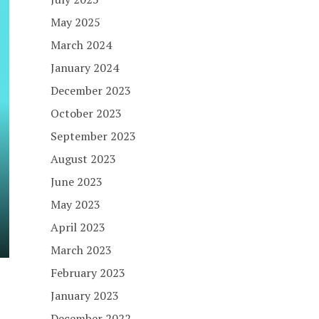
May 2025
March 2024
January 2024
December 2023
October 2023
September 2023
August 2023
June 2023
May 2023
April 2023
March 2023
February 2023
January 2023
December 2022