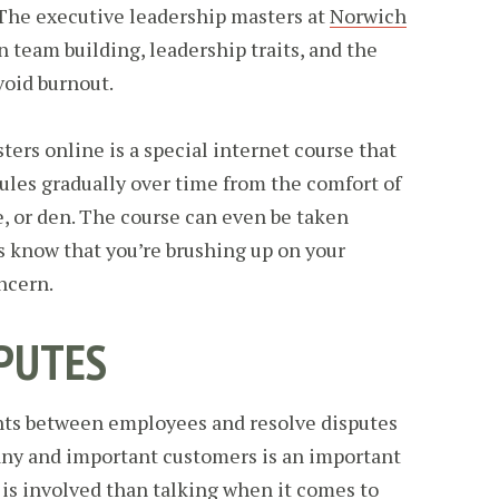
 The executive leadership masters at
Norwich
 team building, leadership traits, and the
void burnout.
ers online is a special internet course that
ules gradually over time from the comfort of
e, or den. The course can even be taken
s know that you’re brushing up on your
oncern.
PUTES
nts between employees and resolve disputes
ny and important customers is an important
g is involved than talking when it comes to