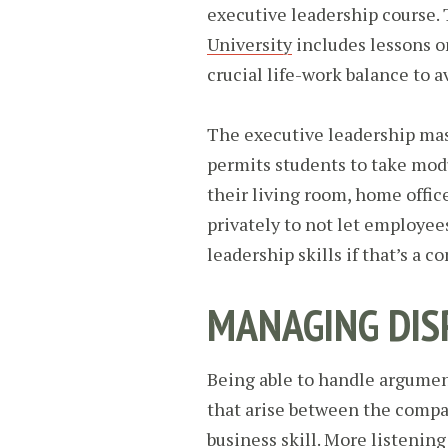
executive leadership course.
University
includes lessons on
crucial life-work balance to a
The executive leadership mast
permits students to take mod
their living room, home offic
privately to not let employee
leadership skills if that’s a c
MANAGING DIS
Being able to handle argume
that arise between the compa
business skill. More listenin