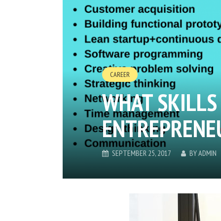
CAREER
WHAT SKILLS
ENTREPRENEU
SEPTEMBER 25, 2017
BY
ADMIN