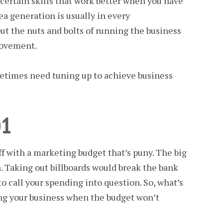
ll certain skills that work better when you have
a generation is usually in every
but the nuts and bolts of running the business
rovement.
metimes need tuning up to achieve business
01
ff with a marketing budget that’s puny. The big
n. Taking out billboards would break the bank
 call your spending into question. So, what’s
ng your business when the budget won’t