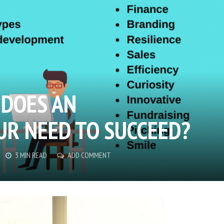
 DOES AN
R NEED TO SUCCEED?
3 MIN READ
ADD COMMENT