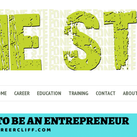
OME
CAREER
EDUCATION
TRAINING
CONTACT
ABOU