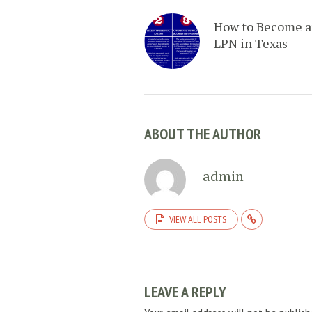
How to Become 
LPN in Texas
ABOUT THE AUTHOR
admin
VIEW ALL POSTS
LEAVE A REPLY