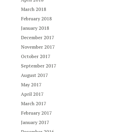
March 2018
February 2018
January 2018
December 2017
November 2017
October 2017
September 2017
August 2017
May 2017
April 2017
March 2017
February 2017
January 2017
December 2016