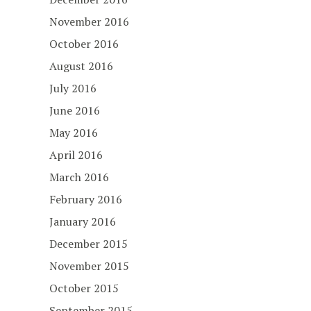
November 2016
October 2016
August 2016
July 2016
June 2016
May 2016
April 2016
March 2016
February 2016
January 2016
December 2015
November 2015
October 2015
September 2015