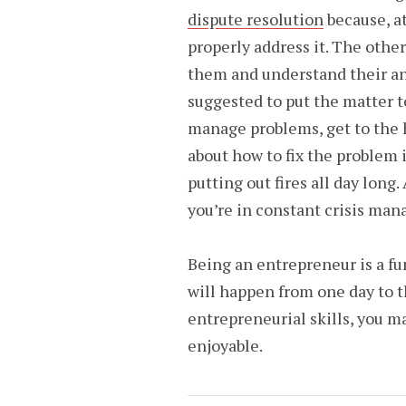
dispute resolution
because, at
properly address it. The othe
them and understand their an
suggested to put the matter to
manage problems, get to the 
about how to fix the problem 
putting out fires all day long.
you’re in constant crisis m
Being an entrepreneur is a f
will happen from one day to th
entrepreneurial skills, you m
enjoyable.