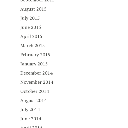
August 2015
July 2015
June 2015
April 2015
March 2015
February 2015
January 2015
December 2014
November 2014
October 2014
August 2014
July 2014
June 2014
April 2014