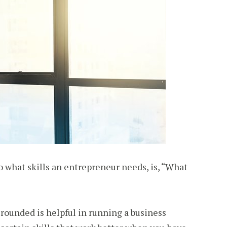
o what skills an entrepreneur needs, is, “What
ll-rounded is helpful in running a business