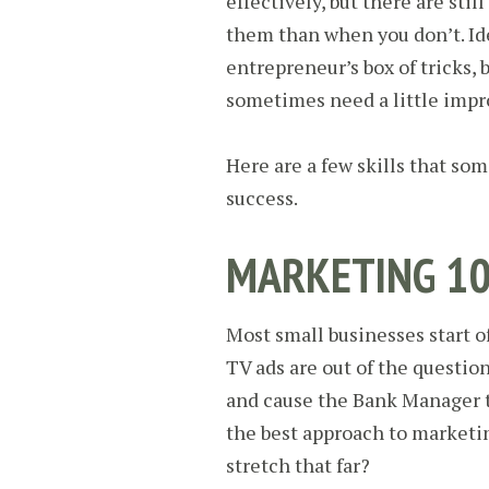
effectively, but there are sti
them than when you don’t. Ide
entrepreneur’s box of tricks, 
sometimes need a little imp
Here are a few skills that so
success.
MARKETING 1
Most small businesses start o
TV ads are out of the questio
and cause the Bank Manager to
the best approach to marketi
stretch that far?