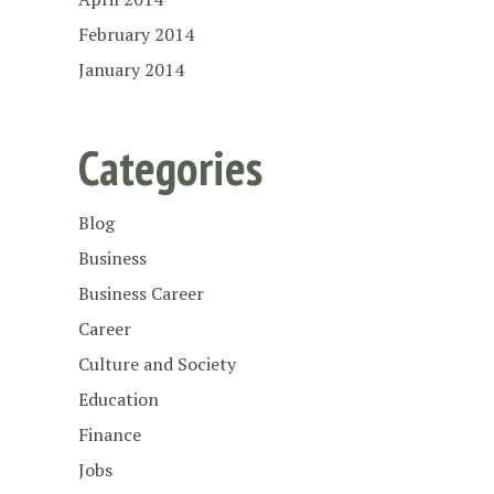
February 2014
January 2014
Categories
Blog
Business
Business Career
Career
Culture and Society
Education
Finance
Jobs