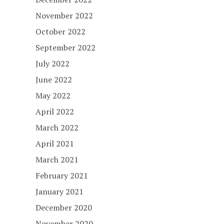
November 2022
October 2022
September 2022
July 2022
June 2022
May 2022
April 2022
March 2022
April 2021
March 2021
February 2021
January 2021
December 2020
November 2020