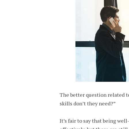
The better question related t
skills don’t they need?”
It’s fair to say that being we