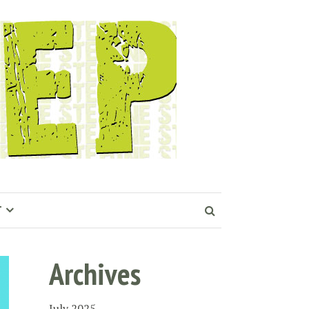
T
Archives
July 2025