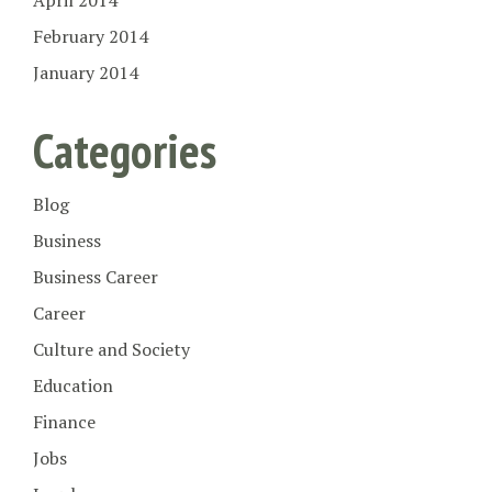
April 2014
February 2014
January 2014
Categories
Blog
Business
Business Career
Career
Culture and Society
Education
Finance
Jobs