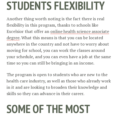
STUDENTS FLEXIBILITY
Another thing worth noting is the fact there is real
flexibility in this program, thanks to schools like
Excelsior that offer an
online health science associate
degree
. What this means is that you can be located
anywhere in the country and not have to worry about
moving for school, you can work the classes around
your schedule, and you can even have a job at the same
time so you can still be bringing in an income.
The program is open to students who are new to the
health care industry, as well as those who already work
in it and are looking to broaden their knowledge and
skills so they can advance in their career.
SOME OF THE MOST