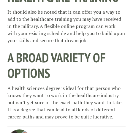
It should also be noted that it can offer you a way to
add to the healthcare training you may have received
in the military. A flexible online program can work
with your existing schedule and help you to build upon
your skills and secure that dream job.
A BROAD VARIETY OF
OPTIONS
A health sciences degree is ideal for that person who
knows they want to work in the healthcare industry
but isn’t yet sure of the exact path they want to take.
It is a degree that can lead to all kinds of different
career paths and may prove to be quite lucrative.