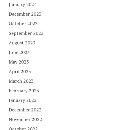
January 2024
December 2023
October 2023
September 2023
August 2023
June 2023
May 2023
April 2023
March 2023
February 2023
January 2023
December 2022
November 2022
October 2022