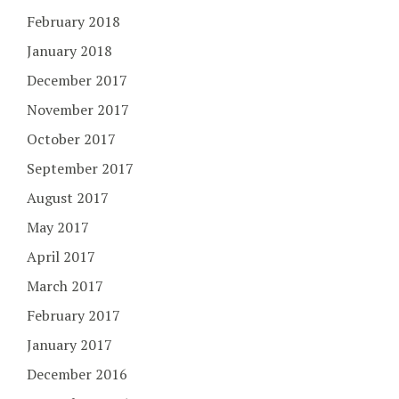
February 2018
January 2018
December 2017
November 2017
October 2017
September 2017
August 2017
May 2017
April 2017
March 2017
February 2017
January 2017
December 2016