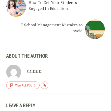
How To Get Your Students
Engaged In Education
7 School Management Mistakes to
Avoid
ABOUT THE AUTHOR
admin
VIEW ALL POSTS
LEAVE A REPLY