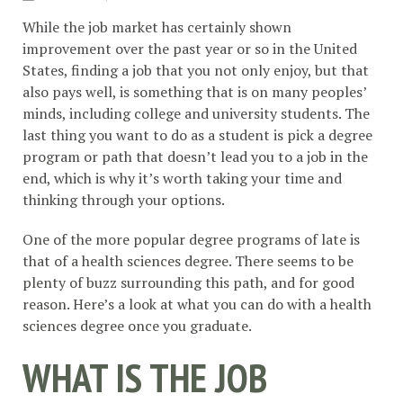
While the job market has certainly shown
improvement over the past year or so in the United
States, finding a job that you not only enjoy, but that
also pays well, is something that is on many peoples’
minds, including college and university students. The
last thing you want to do as a student is pick a degree
program or path that doesn’t lead you to a job in the
end, which is why it’s worth taking your time and
thinking through your options.
One of the more popular degree programs of late is
that of a health sciences degree. There seems to be
plenty of buzz surrounding this path, and for good
reason. Here’s a look at what you can do with a health
sciences degree once you graduate.
WHAT IS THE JOB