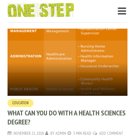
EDUCATION
WHAT CAN YOU DO WITH A HEALTH SCIENCES
DEGREE?
NOVEMBER 21, 2018
BY
ADMIN
3 MIN READ
ADD COMMENT