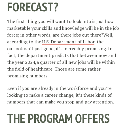
FORECAST?
The first thing you will want to look into is just how
marketable your skills and knowledge will be in the job
force; in other words, are there jobs out there?Well,
according to the
U.S. Department of Labor
, the
outlook isn’t just good, it’s incredibly promising. In
fact, the department predicts that between now and
the year 2024,a quarter of all new jobs will be within
the field of healthcare. Those are some rather
promising numbers.
Even if you are already in the workforce and you’re
looking to make a career change, it’s these kinds of
numbers that can make you stop and pay attention.
THE PROGRAM OFFERS