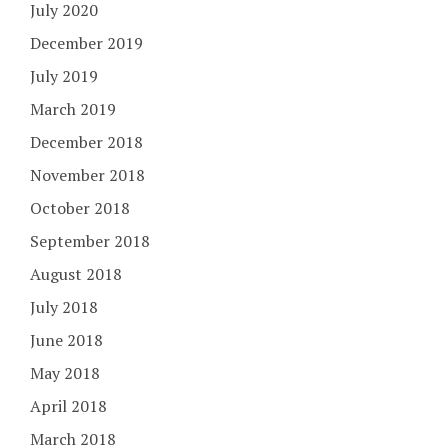
July 2020
December 2019
July 2019
March 2019
December 2018
November 2018
October 2018
September 2018
August 2018
July 2018
June 2018
May 2018
April 2018
March 2018