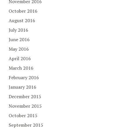
November 2016
October 2016
August 2016
July 2016
June 2016
May 2016
April 2016
March 2016
February 2016
January 2016
December 2015
November 2015
October 2015
September 2015