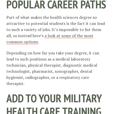
POPULAR CAREER PATHS
Part of what makes the health sciences degree so
attractive to potential students is the fact it can lead
to such a variety of jobs. It’s impossible to list them
all, so instead here’s
a look at some of the most
common options
.
Depending on how far you take your degree, it can
lead to such positions as a medical laboratory
technician, physical therapist, diagnostic medical
technologist, pharmacist, sonographer, dental
hygienist, radiographer, or a respiratory care
therapist.
ADD TO YOUR MILITARY
HEALTH CARE TRAINING