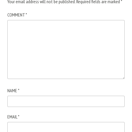
Your email address will not be published.
Required fields are marked
*
COMMENT
*
NAME
*
EMAIL
*