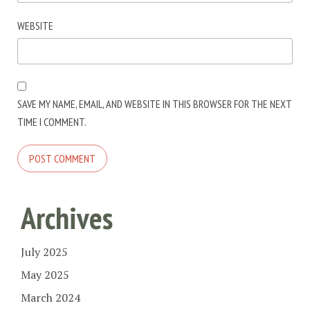
WEBSITE
SAVE MY NAME, EMAIL, AND WEBSITE IN THIS BROWSER FOR THE NEXT
TIME I COMMENT.
Archives
July 2025
May 2025
March 2024