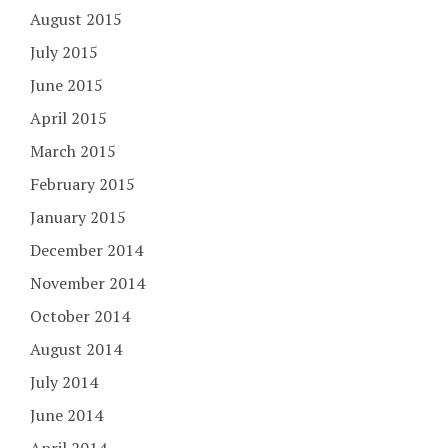
August 2015
July 2015
June 2015
April 2015
March 2015
February 2015
January 2015
December 2014
November 2014
October 2014
August 2014
July 2014
June 2014