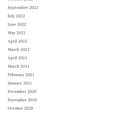
September 2022
July 2022
June 2022
May 2022
April 2022
March 2022
April 2021
March 2021
February 2021
January 2021
December 2020
November 2020
October 2020