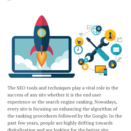
The SEO tools and techniques play a vital role in the
success of any site whether it is the end user
experience or the search engine ranking. Nowadays,
every site is focusing on enhancing the algorithm of
the ranking procedures followed by the Google. In the
past few years, people are highly drifting towards
digitalization and are looking for the better site