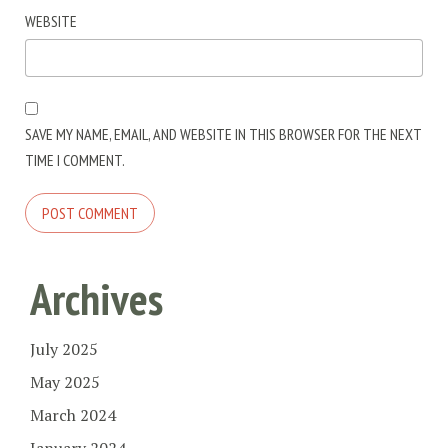
WEBSITE
SAVE MY NAME, EMAIL, AND WEBSITE IN THIS BROWSER FOR THE NEXT
TIME I COMMENT.
Archives
July 2025
May 2025
March 2024
January 2024