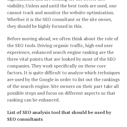
visibility. Unless and until the best tools are used, one
cannot track and monitor the website optimization.
Whether it is the SEO consultant or the site owner,
they should be highly focused in this.
Before moving ahead, we often think about the role of
the SEO tools. Driving organic traffic, high end user
experience, enhanced search engine ranking are the
three vital points that are looked by most of the SEO
companies. They work specifically on these core
factors. It is quite difficult to analyze which techniques
are used by the Google in order to list out the rankings
of the search engine. Site owners on their part take all
possible steps and focus on different aspects so that
ranking can be enhanced.
List of SEO analysis tool that should be used by
SEO consultants