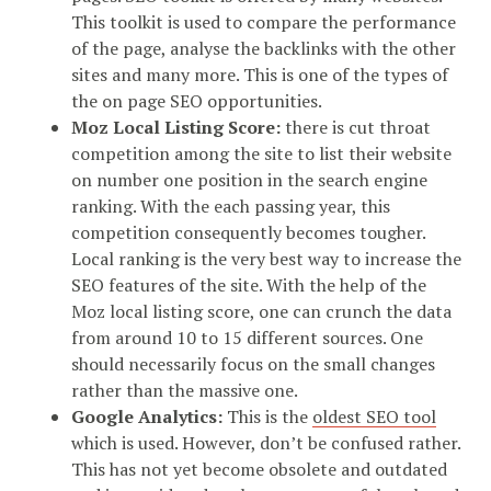
This toolkit is used to compare the performance
of the page, analyse the backlinks with the other
sites and many more. This is one of the types of
the on page SEO opportunities.
Moz Local Listing Score:
there is cut throat
competition among the site to list their website
on number one position in the search engine
ranking. With the each passing year, this
competition consequently becomes tougher.
Local ranking is the very best way to increase the
SEO features of the site. With the help of the
Moz local listing score, one can crunch the data
from around 10 to 15 different sources. One
should necessarily focus on the small changes
rather than the massive one.
Google Analytics:
This is the
oldest SEO tool
which is used. However, don’t be confused rather.
This has not yet become obsolete and outdated