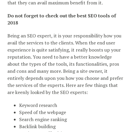
that they can avail maximum benefit from it.
Do not forget to check out the best SEO tools of
2018
Being an SEO expert, it is your responsibility how you
avail the services to the clients. When the end user
experience is quite satisfying, it really boosts up your
reputation. You need to have a better knowledge
about the types of the tools, its functionalities, pros
and cons and many more. Being a site owner, it
entirely depends upon you how you choose and prefer
the services of the experts. Here are few things that
are keenly looked by the SEO experts:
Keyword research
Speed of the webpage
Search engine ranking
Backlink building