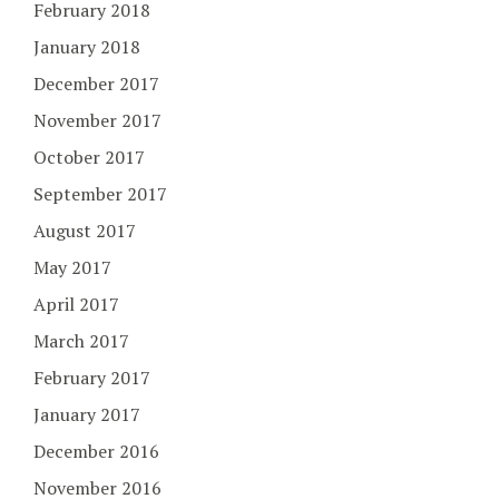
February 2018
January 2018
December 2017
November 2017
October 2017
September 2017
August 2017
May 2017
April 2017
March 2017
February 2017
January 2017
December 2016
November 2016