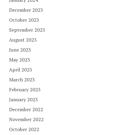
December 2023
October 2023
September 2023
August 2023
June 2023
May 2023
April 2023
March 2023
February 2023
January 2023
December 2022
November 2022
October 2022