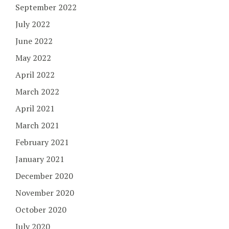
September 2022
July 2022
June 2022
May 2022
April 2022
March 2022
April 2021
March 2021
February 2021
January 2021
December 2020
November 2020
October 2020
July 2020