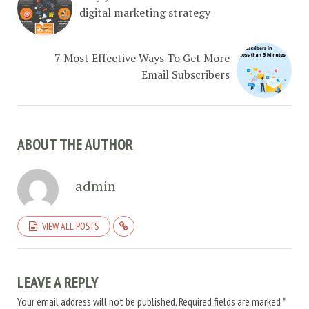
digital marketing strategy
7 Most Effective Ways To Get More
Email Subscribers
ABOUT THE AUTHOR
admin
VIEW ALL POSTS
LEAVE A REPLY
Your email address will not be published.
Required fields are marked
*