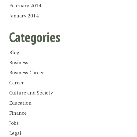
February 2014
January 2014
Categories
Blog
Business
Business Career
Career
Culture and Society
Education
Finance
Jobs
Legal