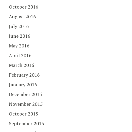
October 2016
August 2016
July 2016
June 2016
May 2016
April 2016
March 2016
February 2016
January 2016
December 2015
November 2015
October 2015
September 2015