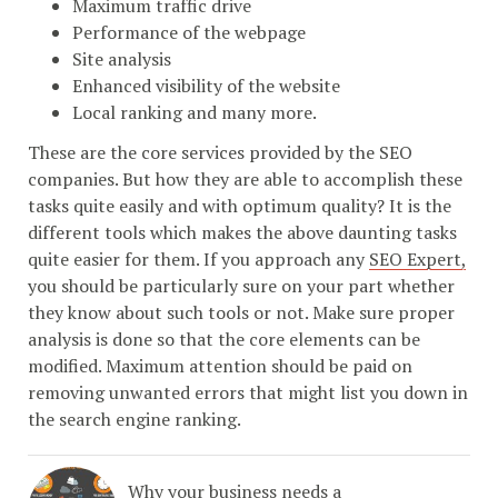
Maximum traffic drive
Performance of the webpage
Site analysis
Enhanced visibility of the website
Local ranking and many more.
These are the core services provided by the SEO
companies. But how they are able to accomplish these
tasks quite easily and with optimum quality? It is the
different tools which makes the above daunting tasks
quite easier for them. If you approach any
SEO Expert,
you should be particularly sure on your part whether
they know about such tools or not. Make sure proper
analysis is done so that the core elements can be
modified. Maximum attention should be paid on
removing unwanted errors that might list you down in
the search engine ranking.
Why your business needs a