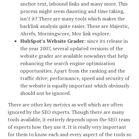
anchor text, inbound links and many more. This
process might seem daunting and time taking,
isn’t it? There are many tools which makes the
backlink analysis quite easier. These are Majestic,
Ahrefs, Morningscore, Moz link explore.
HubSpot’s Website Grader:
since its release in
the year 2007, several updated versions of the
website grader are available nowadays that help
enhancing the search engine optimization
opportunities. Apart from the ranking and the
traffic drive; performance, speed and security of
the website is equally important which obviously
should not be ignored.
There are other key metrics as well which are often
ignored by the SEO experts. Though there are many
tools available, it entirely depends upon the SEO team
of experts how they use it. It is really very important
for them to know each and every aspect of the tools so