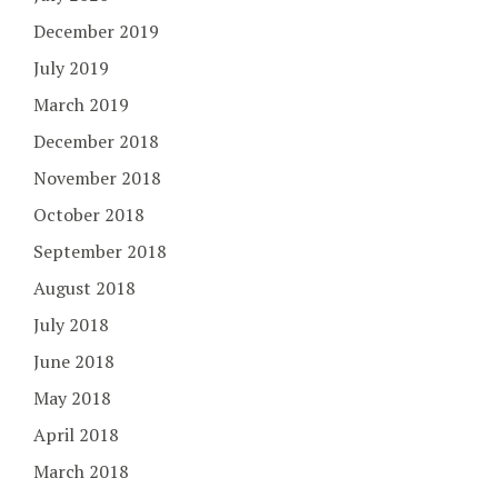
December 2019
July 2019
March 2019
December 2018
November 2018
October 2018
September 2018
August 2018
July 2018
June 2018
May 2018
April 2018
March 2018