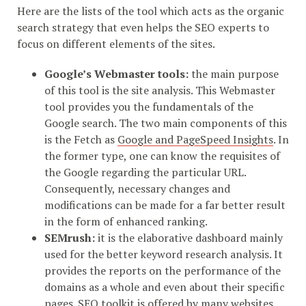
Here are the lists of the tool which acts as the organic
search strategy that even helps the SEO experts to
focus on different elements of the sites.
Google’s Webmaster tools:
the main purpose
of this tool is the site analysis. This Webmaster
tool provides you the fundamentals of the
Google search. The two main components of this
is the Fetch as
Google and PageSpeed Insights
. In
the former type, one can know the requisites of
the Google regarding the particular URL.
Consequently, necessary changes and
modifications can be made for a far better result
in the form of enhanced ranking.
SEMrush:
it is the elaborative dashboard mainly
used for the better keyword research analysis. It
provides the reports on the performance of the
domains as a whole and even about their specific
pages. SEO toolkit is offered by many websites.