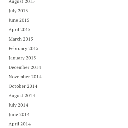
August 2015
July 2015
June 2015
April 2015
March 2015
February 2015
January 2015
December 2014
November 2014
October 2014
August 2014
July 2014
June 2014
April 2014