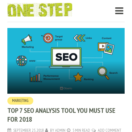
MARKETING
TOP 7 SEO ANALYSIS TOOL YOU MUST USE
FOR 2018
SEPTEMBER 25, 2018
BY
ADMIN
5 MIN READ
ADD COMMENT