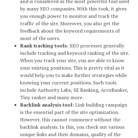
and is considered as the most powerful tool used
by many SEO companies. With this took, it gives
you enough power to monitor and track the
traffic of the site. Moreover, you also get the
feedback about the keyword requirements of
most of the users.
Rank tracking tools:
SEO processes generally
include tracking and keyword ranking of the site.
When you track your site, you are able to know
your existing positions. This is pretty vital as it
would help you to make further strategies while
knowing your current positions. Such tools
include Authority Labs, SE Ranking, AccuRanker,
Tiny ranker and many more.
Backlink analysis tool:
Link building campaign
is the essential part of the site optimization.
However, this cannot commence without the
backlink analysis. In this, you check out various
unique links and their domains, quality of the