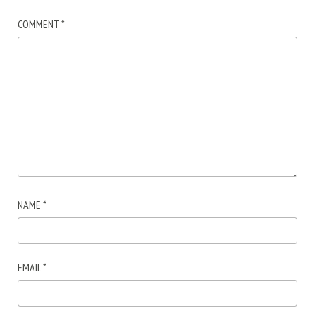
COMMENT
*
NAME
*
EMAIL
*