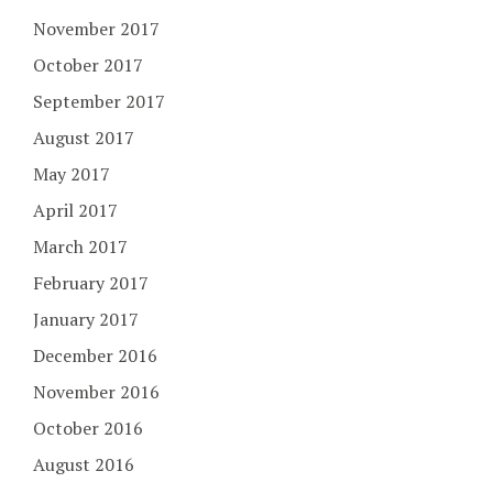
November 2017
October 2017
September 2017
August 2017
May 2017
April 2017
March 2017
February 2017
January 2017
December 2016
November 2016
October 2016
August 2016