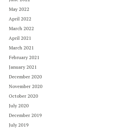
May 2022
April 2022
March 2022
April 2021
March 2021
February 2021
January 2021
December 2020
November 2020
October 2020
July 2020
December 2019
July 2019