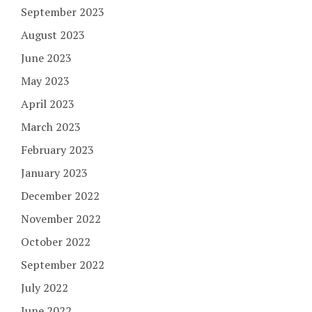
September 2023
August 2023
June 2023
May 2023
April 2023
March 2023
February 2023
January 2023
December 2022
November 2022
October 2022
September 2022
July 2022
June 2022