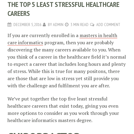
THE TOP 5 LEAST STRESSFUL HEALTHCARE
CAREERS
DECEMBER 5, 2016
BY
ADMIN
3 MIN READ
ADD COMMENT
If you are currently enrolled in a
masters in health
care informatics
program, then you are probably
discovering the many careers available to you. When
you think of a career in the healthcare field it’s normal
to expect a career that includes long hours and plenty
of stress. While this is true for many positons, there
are those that are low in stress yet still provide you
with the challenge and fulfilment you are after.
We’ve put together the top five least stressful
healthcare careers that exist today, giving you even
more options to consider as you work through your
healthcare informatics masters degree.