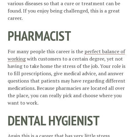
various diseases so that a cure or treatment can be
found. If you enjoy being challenged, this is a great
career.
PHARMACIST
For many people this career is the
perfect balance of
working
with customers to a certain degree, yet not
having to take home the stress of the job. Your role is
to fill prescriptions, give medical advice, and answer
questions that patients may have regarding different
medications. Because pharmacies are located all over
the place, you can really pick and choose where you
want to work.
DENTAL HYGIENIST
Again this is a career that has very little stress