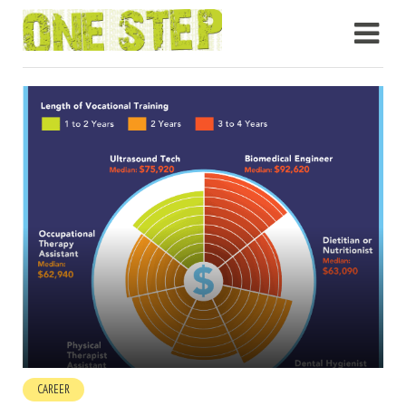
CAREER