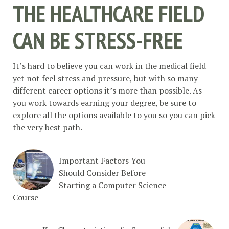
THE HEALTHCARE FIELD
CAN BE STRESS-FREE
It’s hard to believe you can work in the medical field
yet not feel stress and pressure, but with so many
different career options it’s more than possible. As
you work towards earning your degree, be sure to
explore all the options available to you so you can pick
the very best path.
Important Factors You
Should Consider Before
Starting a Computer Science
Course