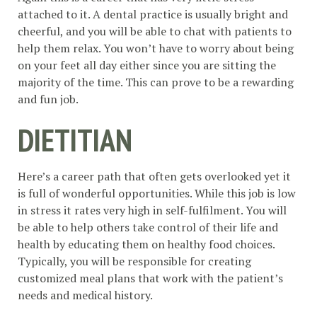
attached to it. A dental practice is usually bright and
cheerful, and you will be able to chat with patients to
help them relax. You won’t have to worry about being
on your feet all day either since you are sitting the
majority of the time. This can prove to be a rewarding
and fun job.
DIETITIAN
Here’s a career path that often gets overlooked yet it
is full of wonderful opportunities. While this job is low
in stress it rates very high in self-fulfilment. You will
be able to help others take control of their life and
health by educating them on healthy food choices.
Typically, you will be responsible for creating
customized meal plans that work with the patient’s
needs and medical history.