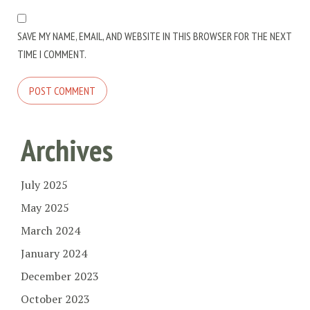
SAVE MY NAME, EMAIL, AND WEBSITE IN THIS BROWSER FOR THE NEXT
TIME I COMMENT.
Archives
July 2025
May 2025
March 2024
January 2024
December 2023
October 2023