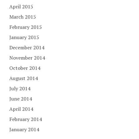
April 2015
March 2015
February 2015
January 2015
December 2014
November 2014
October 2014
August 2014
July 2014
June 2014
April 2014
February 2014
January 2014