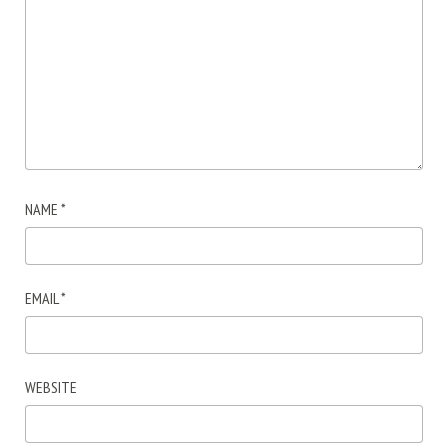
NAME
*
EMAIL
*
WEBSITE