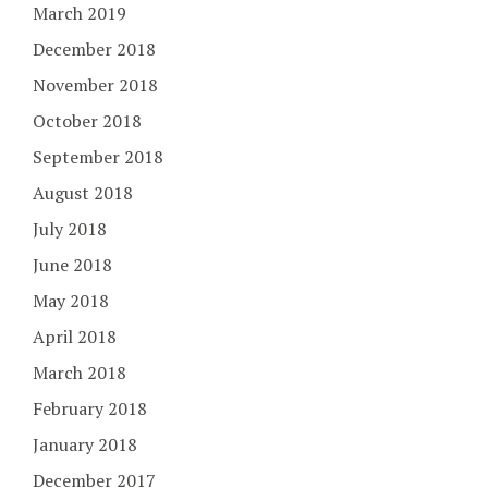
March 2019
December 2018
November 2018
October 2018
September 2018
August 2018
July 2018
June 2018
May 2018
April 2018
March 2018
February 2018
January 2018
December 2017