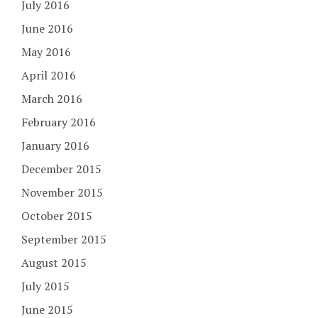
July 2016
June 2016
May 2016
April 2016
March 2016
February 2016
January 2016
December 2015
November 2015
October 2015
September 2015
August 2015
July 2015
June 2015