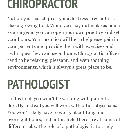
CHIROPRACTOR
Not only is this job pretty much stress-free but it’s
also a growing field. While you may not make as much
as a surgeon, you can
open your own practice
and set
your hours. Your main job will be to help ease pain in
your patients and provide them with exercises and
techniques they can use at home. Chiropractic offices
tend to be relaxing, pleasant, and even soothing
environments, which is always a great place to be.
PATHOLOGIST
In this field, you won’t be working with patients
directly, instead you will work with other physicians.
You won’t likely have to worry about long and
overnight hours, and in this field there are all kinds of
different jobs. The role of a pathologist is to study