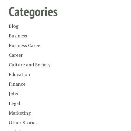
Categories
Blog
Business
Business Career
Career
Culture and Society
Education
Finance
Jobs
Legal
Marketing
Other Stories