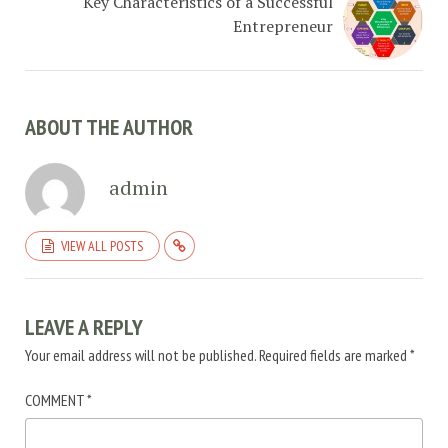
Key Characteristics of a Successful
Entrepreneur
ABOUT THE AUTHOR
admin
VIEW ALL POSTS
LEAVE A REPLY
Your email address will not be published.
Required fields are marked
*
COMMENT
*