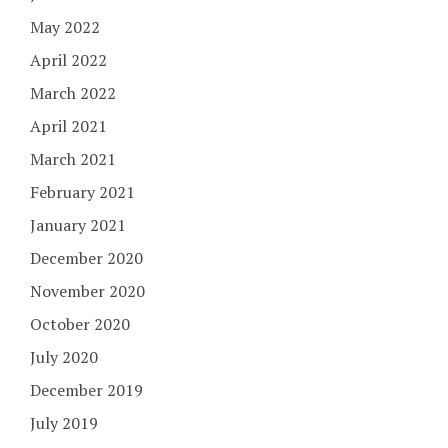
May 2022
April 2022
March 2022
April 2021
March 2021
February 2021
January 2021
December 2020
November 2020
October 2020
July 2020
December 2019
July 2019