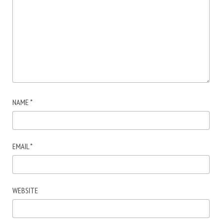
NAME
*
EMAIL
*
WEBSITE