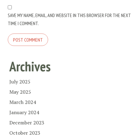
SAVE MY NAME, EMAIL, AND WEBSITE IN THIS BROWSER FOR THE NEXT
TIME I COMMENT.
Archives
July 2025
May 2025
March 2024
January 2024
December 2023
October 2023