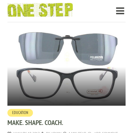
EDUCATION
MAKE. SHAPE. COACH.