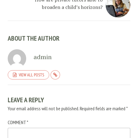
broaden a child’s horizons?
ABOUT THE AUTHOR
admin
VIEW ALL POSTS
LEAVE A REPLY
Your email address will not be published.
Required fields are marked
*
COMMENT
*