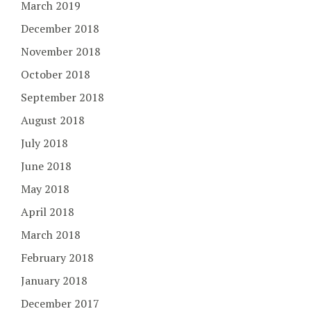
March 2019
December 2018
November 2018
October 2018
September 2018
August 2018
July 2018
June 2018
May 2018
April 2018
March 2018
February 2018
January 2018
December 2017