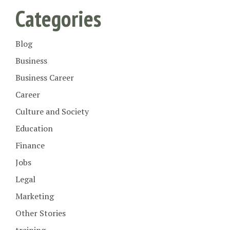
Categories
Blog
Business
Business Career
Career
Culture and Society
Education
Finance
Jobs
Legal
Marketing
Other Stories