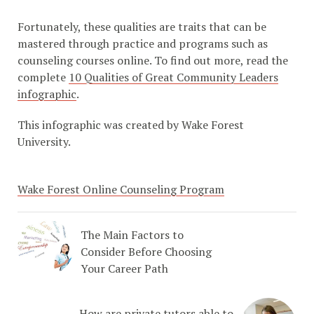
Fortunately, these qualities are traits that can be
mastered through practice and programs such as
counseling courses online. To find out more, read the
complete
10 Qualities of Great Community Leaders
infographic
.
This infographic was created by Wake Forest
University.
Wake Forest Online Counseling Program
The Main Factors to
Consider Before Choosing
Your Career Path
How are private tutors able to