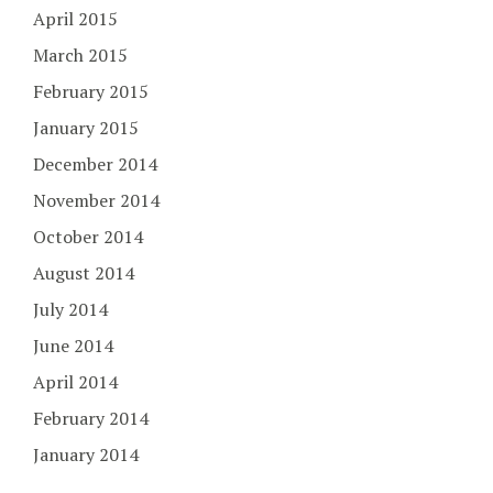
April 2015
March 2015
February 2015
January 2015
December 2014
November 2014
October 2014
August 2014
July 2014
June 2014
April 2014
February 2014
January 2014