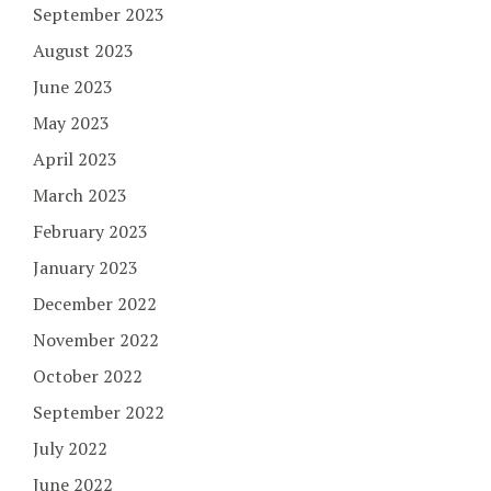
September 2023
August 2023
June 2023
May 2023
April 2023
March 2023
February 2023
January 2023
December 2022
November 2022
October 2022
September 2022
July 2022
June 2022