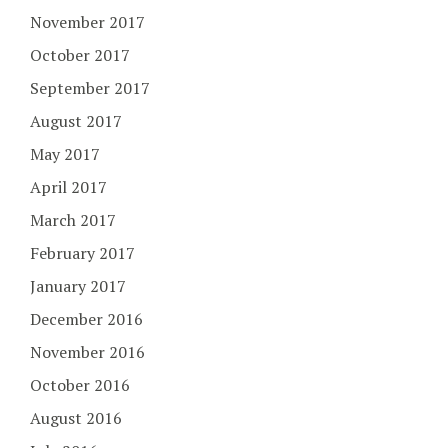
November 2017
October 2017
September 2017
August 2017
May 2017
April 2017
March 2017
February 2017
January 2017
December 2016
November 2016
October 2016
August 2016