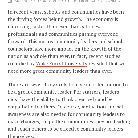
JANUARY 18, 2017
BY
ADMIN
1 MIN READ
ADD COMMENT
In recent years, schools and communities have been
the driving forces behind growth. The economy is
improving faster than ever thanks to new
professionals and communities pushing everyone
forward. This means community leaders and school
counselors have more impact on the growth of the
nation as a whole than ever. In fact, recent studies
complied by
Wake Forest University
revealed that we
need more great community leaders than ever.
There are several key skills to have in order for one to
be a great community leader. For starters, leaders
must have the ability to think creatively and be
empathetic to others. Of course, motivation and self-
awareness are also needed for community leaders to
make changes, shape the communities they are leading
and coach others to be effective community leaders
themselves.