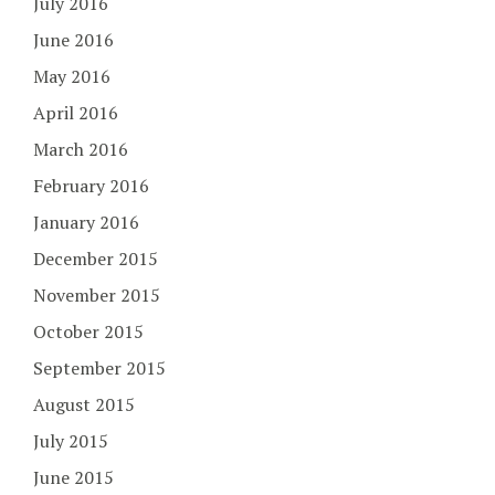
July 2016
June 2016
May 2016
April 2016
March 2016
February 2016
January 2016
December 2015
November 2015
October 2015
September 2015
August 2015
July 2015
June 2015