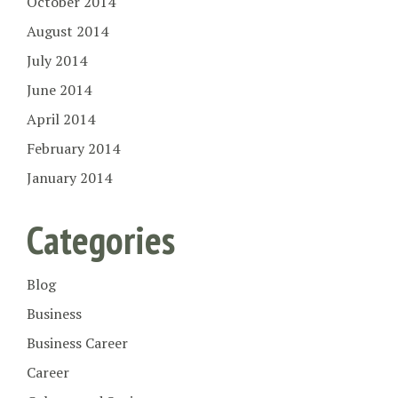
October 2014
August 2014
July 2014
June 2014
April 2014
February 2014
January 2014
Categories
Blog
Business
Business Career
Career