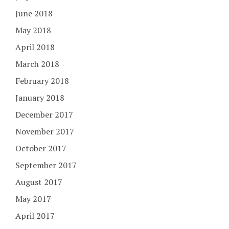
June 2018
May 2018
April 2018
March 2018
February 2018
January 2018
December 2017
November 2017
October 2017
September 2017
August 2017
May 2017
April 2017