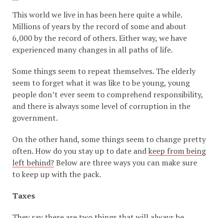
This world we live in has been here quite a while.
Millions of years by the record of some and about
6,000 by the record of others. Either way, we have
experienced many changes in all paths of life.
Some things seem to repeat themselves. The elderly
seem to forget what it was like to be young, young
people don’t ever seem to comprehend responsibility,
and there is always some level of corruption in the
government.
On the other hand, some things seem to change pretty
often. How do you stay up to date and
keep from being
left behind?
Below are three ways you can make sure
to keep up with the pack.
Taxes
They say there are two things that will always be.