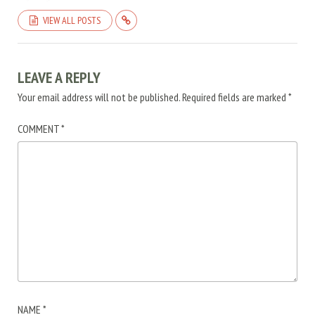
VIEW ALL POSTS
LEAVE A REPLY
Your email address will not be published.
Required fields are marked
*
COMMENT
*
NAME
*