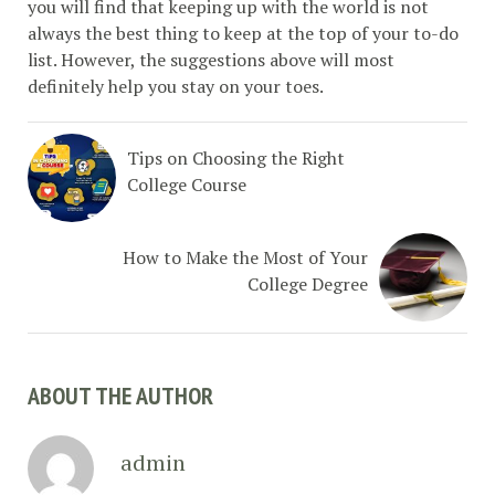
you will find that keeping up with the world is not
always the best thing to keep at the top of your to-do
list. However, the suggestions above will most
definitely help you stay on your toes.
Tips on Choosing the Right
College Course
How to Make the Most of Your
College Degree
ABOUT THE AUTHOR
admin