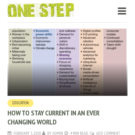
EDUCATION
HOW TO STAY CURRENT IN AN EVER
CHANGING WORLD
FEBRUARY 5, 2018
BY
ADMIN
4 MIN READ
ADD COMMENT