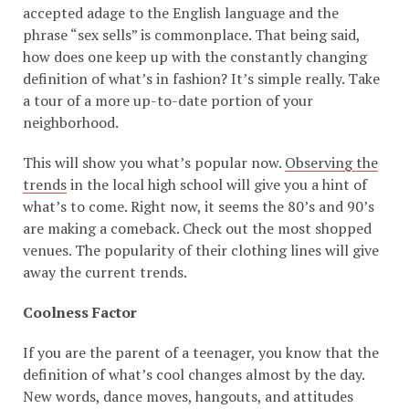
accepted adage to the English language and the
phrase “sex sells” is commonplace. That being said,
how does one keep up with the constantly changing
definition of what’s in fashion? It’s simple really. Take
a tour of a more up-to-date portion of your
neighborhood.
This will show you what’s popular now.
Observing the
trends
in the local high school will give you a hint of
what’s to come. Right now, it seems the 80’s and 90’s
are making a comeback. Check out the most shopped
venues. The popularity of their clothing lines will give
away the current trends.
Coolness Factor
If you are the parent of a teenager, you know that the
definition of what’s cool changes almost by the day.
New words, dance moves, hangouts, and attitudes