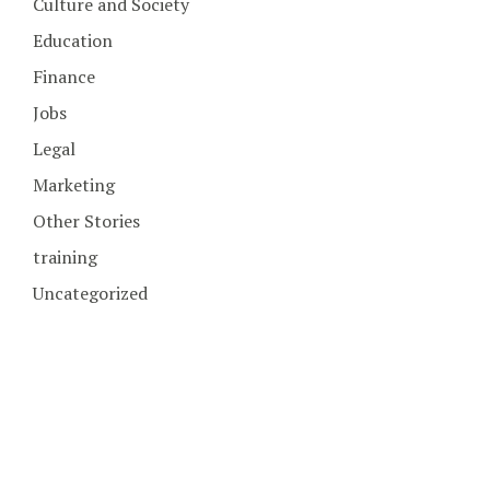
Culture and Society
Education
Finance
Jobs
Legal
Marketing
Other Stories
training
Uncategorized