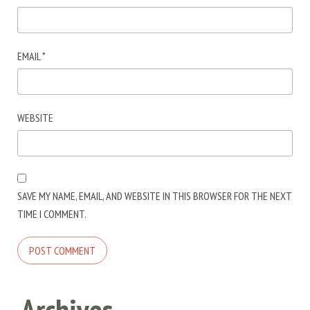
EMAIL
*
WEBSITE
SAVE MY NAME, EMAIL, AND WEBSITE IN THIS BROWSER FOR THE NEXT
TIME I COMMENT.
Archives