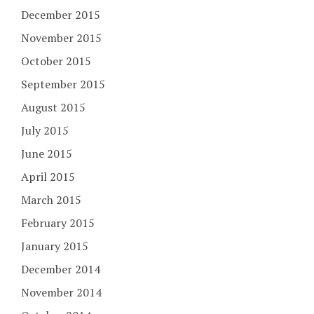
December 2015
November 2015
October 2015
September 2015
August 2015
July 2015
June 2015
April 2015
March 2015
February 2015
January 2015
December 2014
November 2014