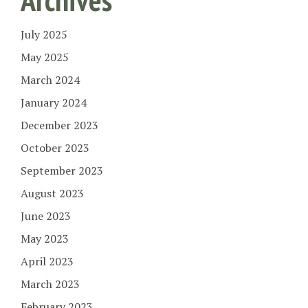
July 2025
May 2025
March 2024
January 2024
December 2023
October 2023
September 2023
August 2023
June 2023
May 2023
April 2023
March 2023
February 2023