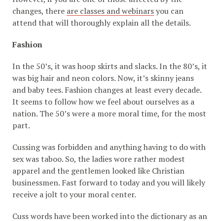
changes, there
are classes and webinars
you can
attend that will thoroughly explain all the details.
Fashion
In the 50’s, it was hoop skirts and slacks. In the 80’s, it
was big hair and neon colors. Now, it’s skinny jeans
and baby tees. Fashion changes at least every decade.
It seems to follow how we feel about ourselves as a
nation. The 50’s were a more moral time, for the most
part.
Cussing was forbidden and anything having to do with
sex was taboo. So, the ladies wore rather modest
apparel and the gentlemen looked like Christian
businessmen. Fast forward to today and you will likely
receive a jolt to your moral center.
Cuss words have been worked into the dictionary as an