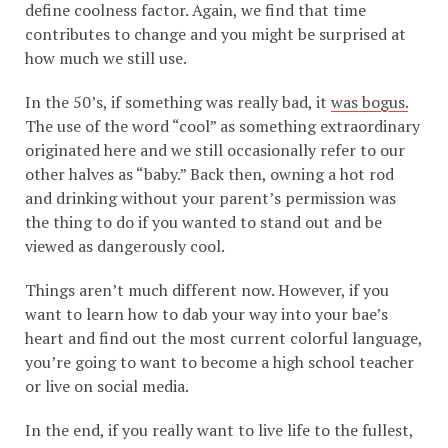
define coolness factor. Again, we find that time
contributes to change and you might be surprised at
how much we still use.
In the 50’s, if something was really bad, it
was bogus.
The use of the word “cool” as something extraordinary
originated here and we still occasionally refer to our
other halves as “baby.” Back then, owning a hot rod
and drinking without your parent’s permission was
the thing to do if you wanted to stand out and be
viewed as dangerously cool.
Things aren’t much different now. However, if you
want to learn how to dab your way into your bae’s
heart and find out the most current colorful language,
you’re going to want to become a high school teacher
or live on social media.
In the end, if you really want to live life to the fullest,