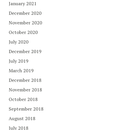
January 2021
December 2020
November 2020
October 2020
July 2020
December 2019
July 2019
March 2019
December 2018
November 2018
October 2018
September 2018
August 2018
July 2018