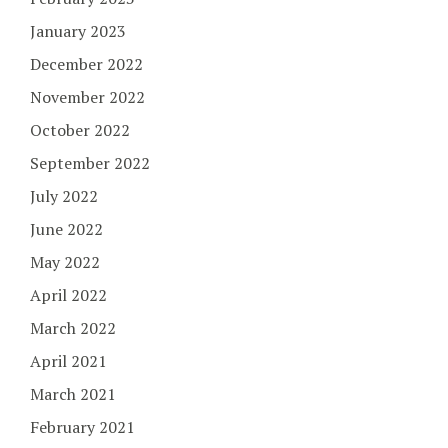
January 2023
December 2022
November 2022
October 2022
September 2022
July 2022
June 2022
May 2022
April 2022
March 2022
April 2021
March 2021
February 2021