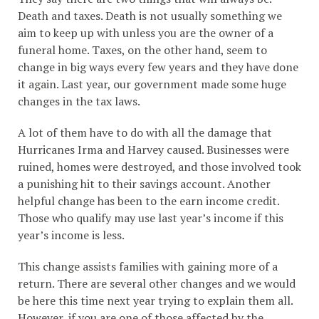
Death and taxes. Death is not usually something we
aim to keep up with unless you are the owner of a
funeral home. Taxes, on the other hand, seem to
change in big ways every few years and they have done
it again. Last year, our government made some huge
changes in the tax laws.
A lot of them have to do with all the damage that
Hurricanes Irma and Harvey caused. Businesses were
ruined, homes were destroyed, and those involved took
a punishing hit to their savings account. Another
helpful change has been to the earn income credit.
Those who qualify may use last year’s income if this
year’s income is less.
This change assists families with gaining more of a
return. There are several other changes and we would
be here this time next year trying to explain them all.
However, if you are one of those affected by the