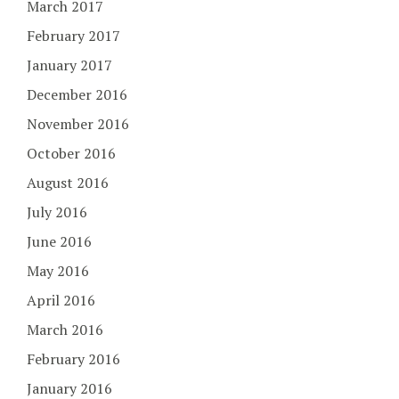
March 2017
February 2017
January 2017
December 2016
November 2016
October 2016
August 2016
July 2016
June 2016
May 2016
April 2016
March 2016
February 2016
January 2016