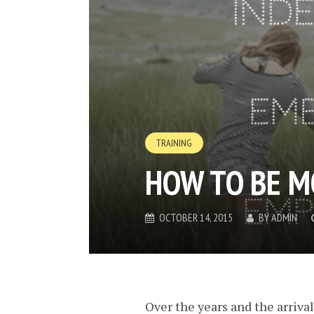
TRAINING
HOW TO BE M
OCTOBER 14, 2015
BY
ADMIN
Over the years and the arriva