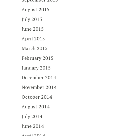
August 2015
July 2015
June 2015
April 2015
March 2015
February 2015
January 2015
December 2014
November 2014
October 2014
August 2014
July 2014
June 2014
April 2014