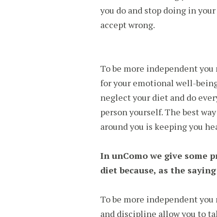
you do and stop doing in your
accept wrong.
To be more independent you m
for your emotional well-being
neglect your diet and do ever
person yourself. The best way 
around you is keeping you hea
In unComo we give some pr
diet because, as the saying
To be more independent you 
and discipline allow you to ta