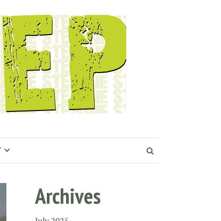
T
Archives
July 2025