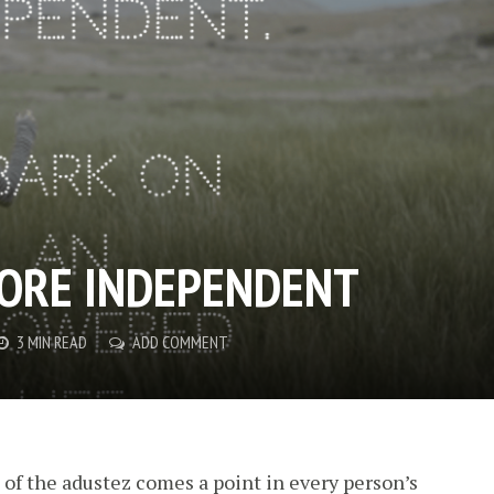
ORE INDEPENDENT
3 MIN READ
ADD COMMENT
l of the adustez comes a point in every person’s