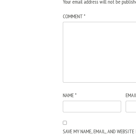
Your email address will not be publish
COMMENT
*
NAME
*
EMAI
SAVE MY NAME, EMAIL, AND WEBSITE