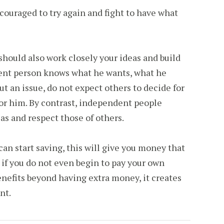
ouraged to try again and fight to have what
hould also work closely your ideas and build
ent person knows what he wants, what he
t an issue, do not expect others to decide for
for him. By contrast, independent people
as and respect those of others.
n start saving, this will give you money that
if you do not even begin to pay your own
nefits beyond having extra money, it creates
nt.