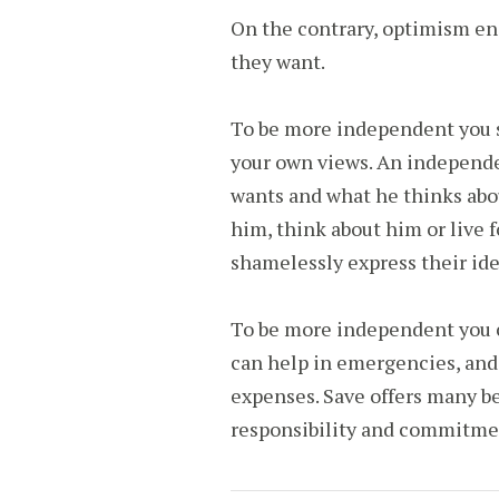
On the contrary, optimism enc
they want.
To be more independent you s
your own views. An independ
wants and what he thinks abou
him, think about him or live 
shamelessly express their ide
To be more independent you ca
can help in emergencies, and 
expenses. Save offers many be
responsibility and commitme