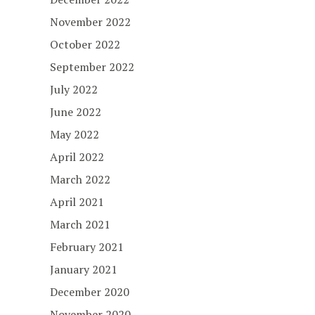
November 2022
October 2022
September 2022
July 2022
June 2022
May 2022
April 2022
March 2022
April 2021
March 2021
February 2021
January 2021
December 2020
November 2020