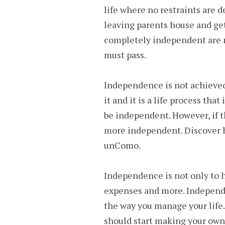
life where no restraints are d
leaving parents house and ge
completely independent are 
must pass.
Independence is not achieved
it and it is a life process th
be independent. However, if t
more independent. Discover h
unComo.
Independence is not only to h
expenses and more. Independe
the way you manage your life
should start making your own 