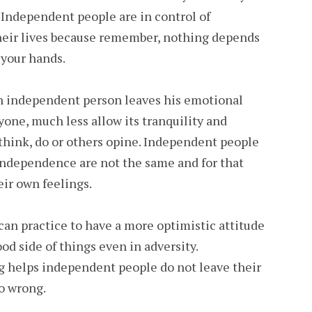
. Independent people are in control of
heir lives because remember, nothing depends
 your hands.
n independent person leaves his emotional
yone, much less allow its tranquility and
think, do or others opine. Independent people
ndependence are not the same and for that
eir own feelings.
an practice to have a more optimistic attitude
od side of things even in adversity.
g helps independent people do not leave their
o wrong.