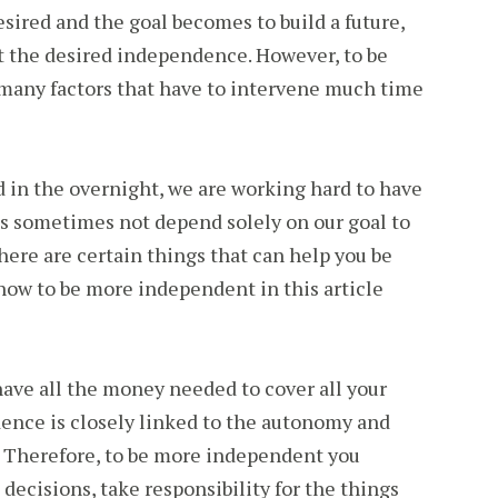
esired and the goal becomes to build a future,
t the desired independence. However, to be
many factors that have to intervene much time
 in the overnight, we are working hard to have
at is sometimes not depend solely on our goal to
here are certain things that can help you be
ow to be more independent in this article
ave all the money needed to cover all your
nce is closely linked to the autonomy and
. Therefore, to be more independent you
decisions, take responsibility for the things