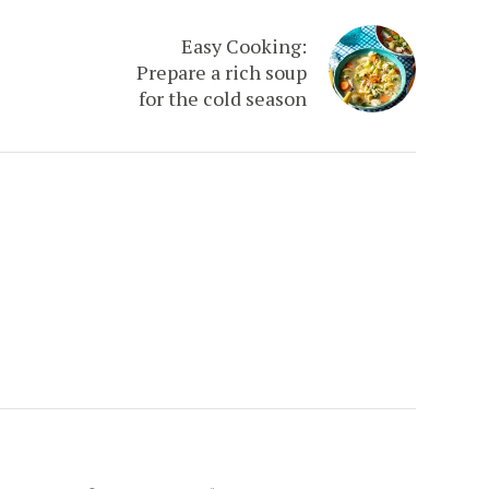
Easy Cooking:
Prepare a rich soup
for the cold season