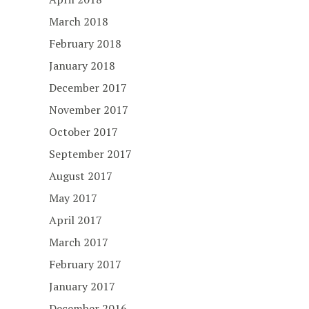
March 2018
February 2018
January 2018
December 2017
November 2017
October 2017
September 2017
August 2017
May 2017
April 2017
March 2017
February 2017
January 2017
December 2016