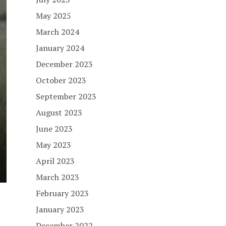
May 2025
March 2024
January 2024
December 2023
October 2023
September 2023
August 2023
June 2023
May 2023
April 2023
March 2023
February 2023
January 2023
December 2022