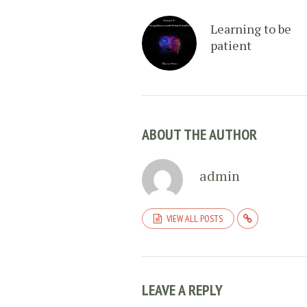
Learning to be
patient
ABOUT THE AUTHOR
admin
VIEW ALL POSTS
LEAVE A REPLY