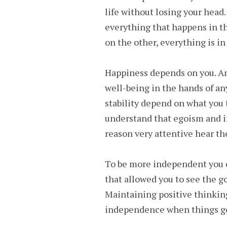
life without losing your head
everything that happens in t
on the other, everything is in
Happiness depends on you. A
well-being in the hands of an
stability depend on what you 
understand that egoism and i
reason very attentive hear th
To be more independent you c
that allowed you to see the go
Maintaining positive thinkin
independence when things g