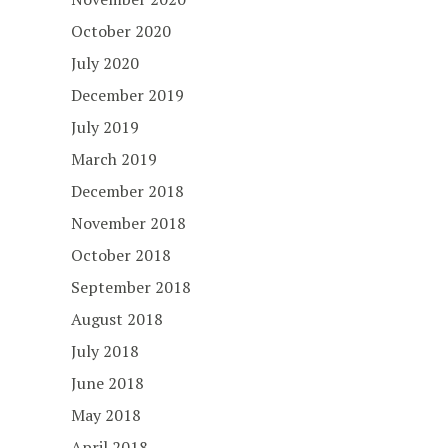
October 2020
July 2020
December 2019
July 2019
March 2019
December 2018
November 2018
October 2018
September 2018
August 2018
July 2018
June 2018
May 2018
April 2018