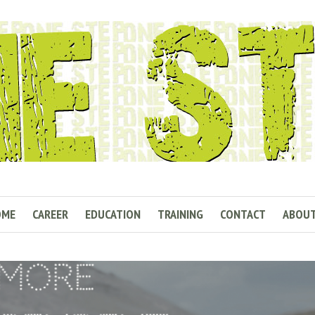
OME
CAREER
EDUCATION
TRAINING
CONTACT
ABOU