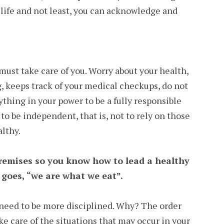
 life and not least, you can acknowledge and
ust take care of you. Worry about your health,
, keeps track of your medical checkups, do not
ything in your power to be a fully responsible
to be independent, that is, not to rely on those
lthy.
emises so you know how to lead a healthy
 goes, “we are what we eat”.
need to be more disciplined. Why? The order
ke care of the situations that may occur in your