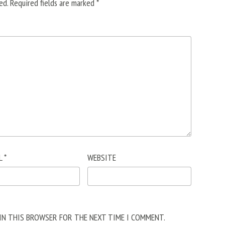
ed.
Required fields are marked
*
L
*
WEBSITE
 IN THIS BROWSER FOR THE NEXT TIME I COMMENT.