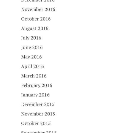
November 2016
October 2016
August 2016
July 2016
June 2016
May 2016
April 2016
March 2016
February 2016
January 2016
December 2015
November 2015
October 2015
September 2015