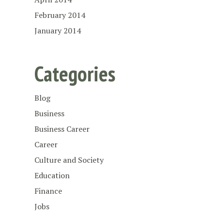
February 2014
January 2014
Categories
Blog
Business
Business Career
Career
Culture and Society
Education
Finance
Jobs