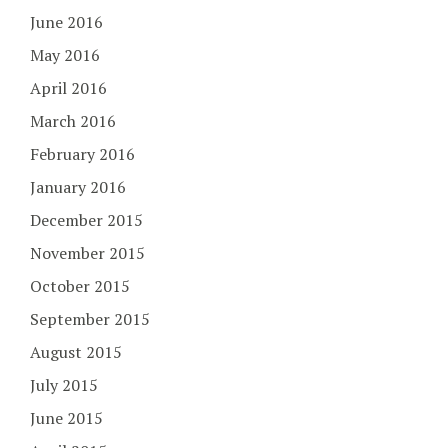
June 2016
May 2016
April 2016
March 2016
February 2016
January 2016
December 2015
November 2015
October 2015
September 2015
August 2015
July 2015
June 2015