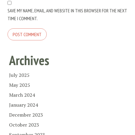
SAVE MY NAME, EMAIL, AND WEBSITE IN THIS BROWSER FOR THE NEXT
TIME I COMMENT.
Archives
July 2025
May 2025
March 2024
January 2024
December 2023
October 2023
September 2023