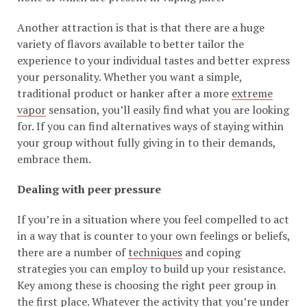
Another attraction is that is that there are a huge
variety of flavors available to better tailor the
experience to your individual tastes and better express
your personality. Whether you want a simple,
traditional product or hanker after a more
extreme
vapor
sensation, you’ll easily find what you are looking
for. If you can find alternatives ways of staying within
your group without fully giving in to their demands,
embrace them.
Dealing with peer pressure
If you’re in a situation where you feel compelled to act
in a way that is counter to your own feelings or beliefs,
there are a number of
techniques
and coping
strategies you can employ to build up your resistance.
Key among these is choosing the right peer group in
the first place. Whatever the activity that you’re under