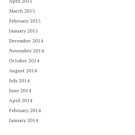
April 2015
March 2015
February 2015
January 2015
December 2014
November 2014
October 2014
August 2014
July 2014
June 2014
April 2014
February 2014
January 2014