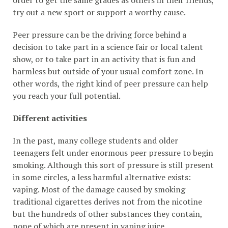
try out a new sport or support a worthy cause.
Peer pressure can be the driving force behind a
decision to take part in a science fair or local talent
show, or to take part in an activity that is fun and
harmless but outside of your usual comfort zone. In
other words, the right kind of peer pressure can help
you reach your full potential.
Different activities
In the past, many college students and older
teenagers felt under enormous peer pressure to begin
smoking. Although this sort of pressure is still present
in some circles, a less harmful alternative exists:
vaping. Most of the damage caused by smoking
traditional cigarettes derives not from the nicotine
but the hundreds of other substances they contain,
none of which are present in vaping juice.