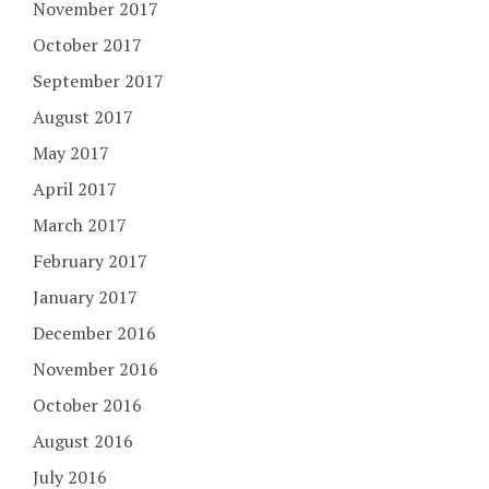
November 2017
October 2017
September 2017
August 2017
May 2017
April 2017
March 2017
February 2017
January 2017
December 2016
November 2016
October 2016
August 2016
July 2016