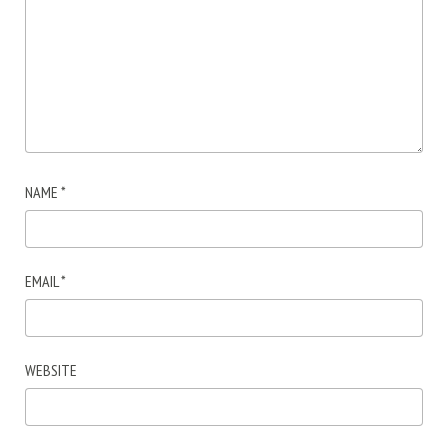
NAME
*
EMAIL
*
WEBSITE