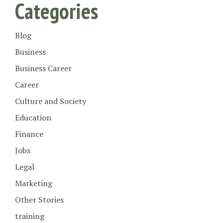
Categories
Blog
Business
Business Career
Career
Culture and Society
Education
Finance
Jobs
Legal
Marketing
Other Stories
training