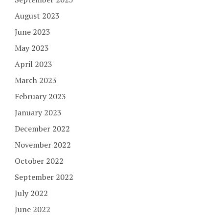
August 2023
June 2023
May 2023
April 2023
March 2023
February 2023
January 2023
December 2022
November 2022
October 2022
September 2022
July 2022
June 2022