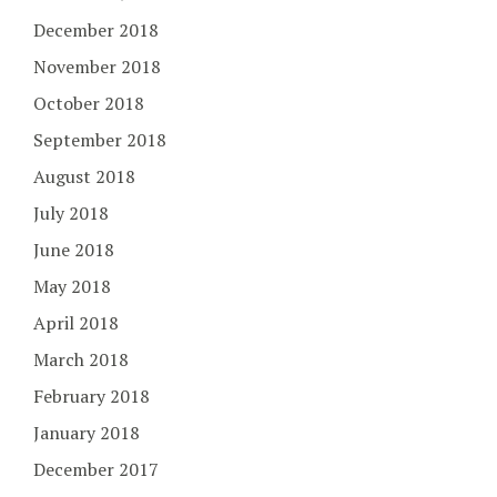
December 2018
November 2018
October 2018
September 2018
August 2018
July 2018
June 2018
May 2018
April 2018
March 2018
February 2018
January 2018
December 2017