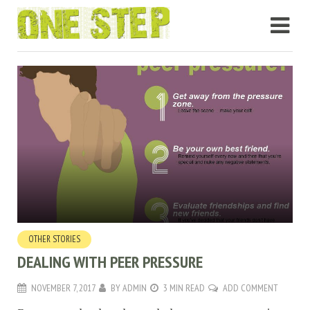
OTHER STORIES
DEALING WITH PEER PRESSURE
NOVEMBER 7, 2017
BY
ADMIN
3 MIN READ
ADD COMMENT