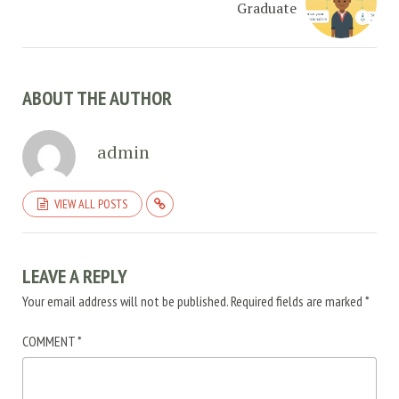
Graduate
ABOUT THE AUTHOR
admin
VIEW ALL POSTS
LEAVE A REPLY
Your email address will not be published.
Required fields are marked
*
COMMENT
*