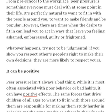
From pre-school to the workplace, peer pressure is
something everyone must deal with at some point in
their life. It’s perfectly natural to want to fit in with
the people around you, to want to make friends and be
popular. However, there are times when the desire to
fit in can lead you to act in ways that leave you feeling
ashamed, embarrassed, guilty or frightened.
Whatever happens, try not to be judgmental: if you
show you respect other’s people’s right to make their
own decisions, they are more likely to respect yours.
It can be positive
Peer pressure isn’t always a bad thing. While it is most
often associated with poor behavior or bad habits, it
can have
positive
effects. The same forces that drive
children of all ages to want to fit in with those around
them are responsible for making them study harder in
order to get the same grades as others in their friends,