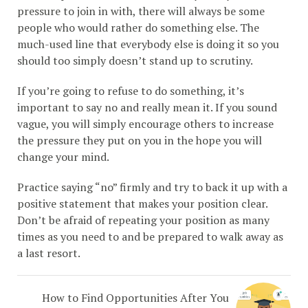
pressure to join in with, there will always be some
people who would rather do something else. The
much-used line that everybody else is doing it so you
should too simply doesn’t stand up to scrutiny.
If you’re going to refuse to do something, it’s
important to say no and really mean it. If you sound
vague, you will simply encourage others to increase
the pressure they put on you in the hope you will
change your mind.
Practice saying “no” firmly and try to back it up with a
positive statement that makes your position clear.
Don’t be afraid of repeating your position as many
times as you need to and be prepared to walk away as
a last resort.
How to Find Opportunities After You