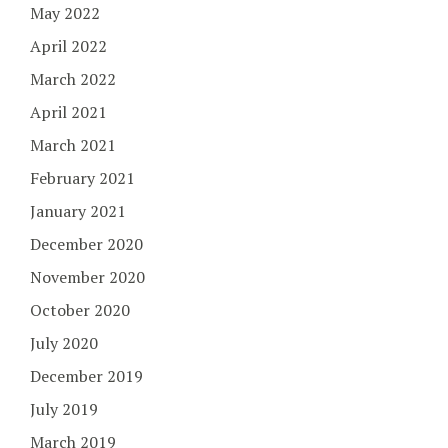
May 2022
April 2022
March 2022
April 2021
March 2021
February 2021
January 2021
December 2020
November 2020
October 2020
July 2020
December 2019
July 2019
March 2019