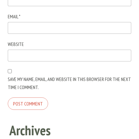
EMAIL
*
WEBSITE
SAVE MY NAME, EMAIL, AND WEBSITE IN THIS BROWSER FOR THE NEXT
TIME I COMMENT.
Archives