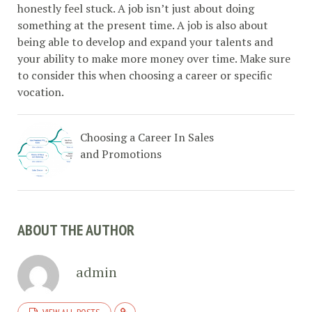
honestly feel stuck. A job isn’t just about doing
something at the present time. A job is also about
being able to develop and expand your talents and
your ability to make more money over time. Make sure
to consider this when choosing a career or specific
vocation.
Choosing a Career In Sales
and Promotions
ABOUT THE AUTHOR
admin