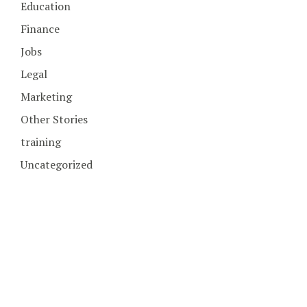
Education
Finance
Jobs
Legal
Marketing
Other Stories
training
Uncategorized
COPYRIGHT © 2026. CREATED BY
MEKS
. POWERED BY
WORDPRESS
.
HOME