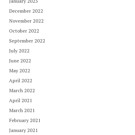
January 2023
December 2022
November 2022
October 2022
September 2022
July 2022
June 2022
May 2022
April 2022
March 2022
April 2021
March 2021
February 2021
January 2021