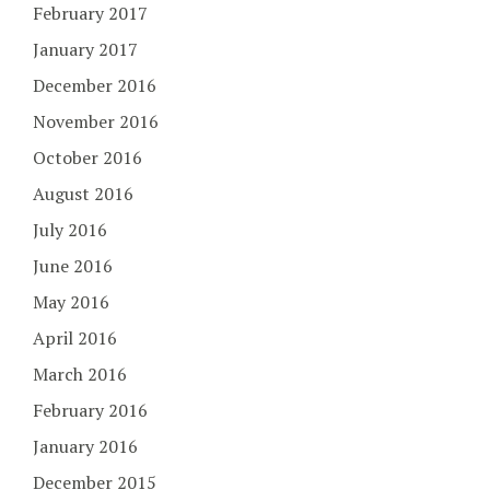
February 2017
January 2017
December 2016
November 2016
October 2016
August 2016
July 2016
June 2016
May 2016
April 2016
March 2016
February 2016
January 2016
December 2015