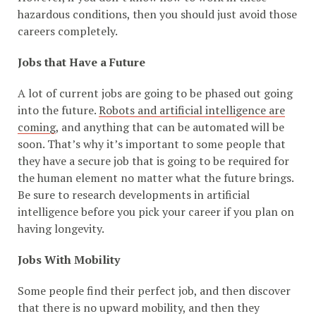
hazardous conditions, then you should just avoid those
careers completely.
Jobs that Have a Future
A lot of current jobs are going to be phased out going
into the future.
Robots and artificial intelligence are
coming
, and anything that can be automated will be
soon. That’s why it’s important to some people that
they have a secure job that is going to be required for
the human element no matter what the future brings.
Be sure to research developments in artificial
intelligence before you pick your career if you plan on
having longevity.
Jobs With Mobility
Some people find their perfect job, and then discover
that there is no upward mobility, and then they