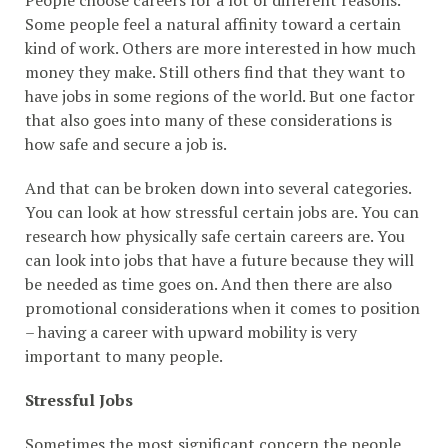
People choose careers for a lot of different reasons.
Some people feel a natural affinity toward a certain
kind of work. Others are more interested in how much
money they make. Still others find that they want to
have jobs in some regions of the world. But one factor
that also goes into many of these considerations is
how safe and secure a job is.
And that can be broken down into several categories.
You can look at how stressful certain jobs are. You can
research how physically safe certain careers are. You
can look into jobs that have a future because they will
be needed as time goes on. And then there are also
promotional considerations when it comes to position
– having a career with upward mobility is very
important to many people.
Stressful Jobs
Sometimes the most significant concern the people