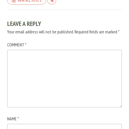
VIEW ALL POSTS
LEAVE A REPLY
Your email address will not be published.
Required fields are marked
*
COMMENT
*
NAME
*