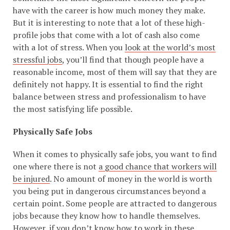
have with the career is how much money they make.
But it is interesting to note that a lot of these high-
profile jobs that come with a lot of cash also come
with a lot of stress. When you
look at the world’s most
stressful jobs
, you’ll find that though people have a
reasonable income, most of them will say that they are
definitely not happy. It is essential to find the right
balance between stress and professionalism to have
the most satisfying life possible.
Physically Safe Jobs
When it comes to physically safe jobs, you want to find
one where there is not
a good chance that workers will
be injured
. No amount of money in the world is worth
you being put in dangerous circumstances beyond a
certain point. Some people are attracted to dangerous
jobs because they know how to handle themselves.
However, if you don’t know how to work in these