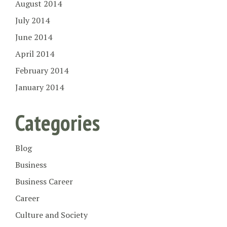
August 2014
July 2014
June 2014
April 2014
February 2014
January 2014
Categories
Blog
Business
Business Career
Career
Culture and Society