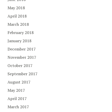
May 2018
April 2018
March 2018
February 2018
January 2018
December 2017
November 2017
October 2017
September 2017
August 2017
May 2017
April 2017
March 2017