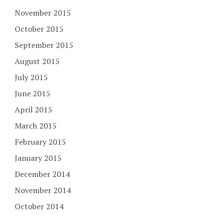
November 2015
October 2015
September 2015
August 2015
July 2015
June 2015
April 2015
March 2015
February 2015
January 2015
December 2014
November 2014
October 2014