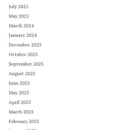
July 2025
May 2025
March 2024
January 2024
December 2023
October 2023
September 2023
August 2023
June 2023
May 2023
April 2023
March 2023
February 2023