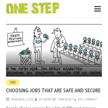
JOBS
CHOOSING JOBS THAT ARE SAFE AND SECURE
NOVEMBER 1, 2018
BY
ADMIN
3 MIN READ
ADD COMMENT