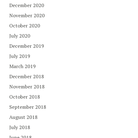
December 2020
November 2020
October 2020
July 2020
December 2019
July 2019
March 2019
December 2018
November 2018
October 2018
September 2018
August 2018
July 2018
June 2018