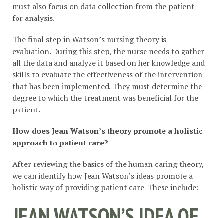
must also focus on data collection from the patient
for analysis.
The final step in Watson’s nursing theory is
evaluation. During this step, the nurse needs to gather
all the data and analyze it based on her knowledge and
skills to evaluate the effectiveness of the intervention
that has been implemented. They must determine the
degree to which the treatment was beneficial for the
patient.
How does Jean Watson’s theory promote a holistic
approach to patient care?
After reviewing the basics of the human caring theory,
we can identify how Jean Watson’s ideas promote a
holistic way of providing patient care. These include:
JEAN WATSON’S IDEA OF