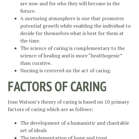
are now and for who they will become in the
future.
A nurturing atmosphere is one that promotes
potential growth while enabling the individual to
decide for themselves what is best for them at
the time.
The science of caring is complementary to the
science of healing and is more “healthogenic”
than curative.
Nursing is centered on the act of caring.
FACTORS OF CARING
Jean Watson’s theory of caring is based on 10 primary
factors of caring which are as follows:
The development of a humanistic and charitable
set of ideals
The implementation of hope and trust