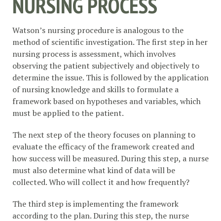
NURSING PROCESS
Watson’s nursing procedure is analogous to the
method of scientific investigation. The first step in her
nursing process is assessment, which involves
observing the patient subjectively and objectively to
determine the issue. This is followed by the application
of nursing knowledge and skills to formulate a
framework based on hypotheses and variables, which
must be applied to the patient.
The next step of the theory focuses on planning to
evaluate the efficacy of the framework created and
how success will be measured. During this step, a nurse
must also determine what kind of data will be
collected. Who will collect it and how frequently?
The third step is implementing the framework
according to the plan. During this step, the nurse