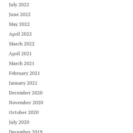
July 2022
June 2022
May 2022
April 2022
March 2022
April 2021
March 2021
February 2021
January 2021
December 2020
November 2020
October 2020
July 2020
December 2019