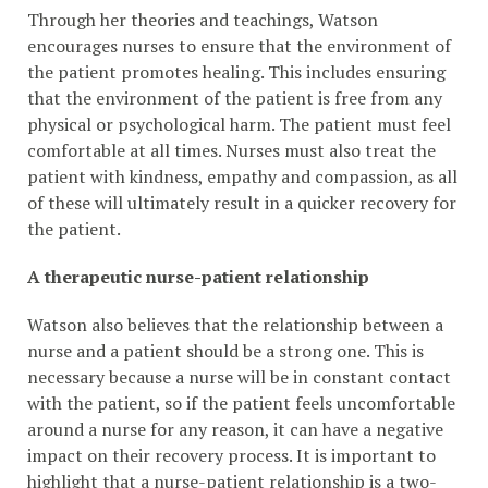
Through her theories and teachings, Watson
encourages nurses to ensure that the environment of
the patient promotes healing. This includes ensuring
that the environment of the patient is free from any
physical or psychological harm. The patient must feel
comfortable at all times. Nurses must also treat the
patient with kindness, empathy and compassion, as all
of these will ultimately result in a quicker recovery for
the patient.
A therapeutic nurse-patient relationship
Watson also believes that the relationship between a
nurse and a patient should be a strong one. This is
necessary because a nurse will be in constant contact
with the patient, so if the patient feels uncomfortable
around a nurse for any reason, it can have a negative
impact on their recovery process. It is important to
highlight that a nurse-patient relationship is a two-