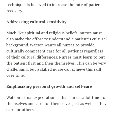
techniques is believed to increase the rate of patient
recovery.
Addressing cultural sensitivity
Much like spiritual and religious beliefs, nurses must
also make the effort to understand a patient’s cultural
background. Watson wants all nurses to provide
culturally competent care for all patients regardless
of their cultural differences. Nurses must learn to put
the patient first and then themselves. This can be very
challenging, but a skilled nurse can achieve this skill
over time.
Emphasizing personal growth and self-care
Watson’s final expectation is that nurses allot time to
themselves and care for themselves just as well as they
care for others.