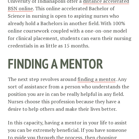
University of Indianapolis offer a
distance accelerated
BSN online
. This online accelerated Bachelor of
Science in nursing is open to aspiring nurses who
already hold a Bachelors in another field. With 100%
online coursework coupled with a one-on-one model
for clinical placement, students can earn their nursing
credentials in as little as 15 months.
FINDING A MENTOR
The next step revolves around
finding a mentor
. Any
sort of assistance from a person who understands the
position you are in can be really helpful in any field.
Nurses choose this profession because they have a
desire to help others and make their lives better.
In this capacity, having a mentor in your life to assist
you can be extremely beneficial. If you have someone
to guide you through the process, then choosing