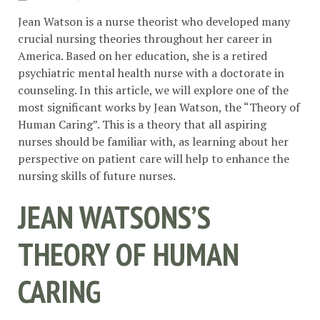
Jean Watson is a nurse theorist who developed many
crucial nursing theories throughout her career in
America. Based on her education, she is a retired
psychiatric mental health nurse with a doctorate in
counseling. In this article, we will explore one of the
most significant works by Jean Watson, the “Theory of
Human Caring”. This is a theory that all aspiring
nurses should be familiar with, as learning about her
perspective on patient care will help to enhance the
nursing skills of future nurses.
JEAN WATSONS’S
THEORY OF HUMAN
CARING