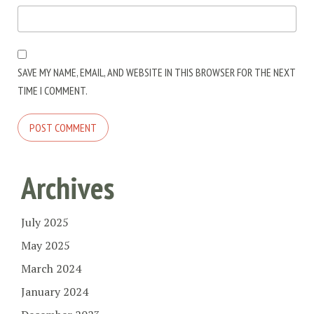
SAVE MY NAME, EMAIL, AND WEBSITE IN THIS BROWSER FOR THE NEXT
TIME I COMMENT.
Archives
July 2025
May 2025
March 2024
January 2024