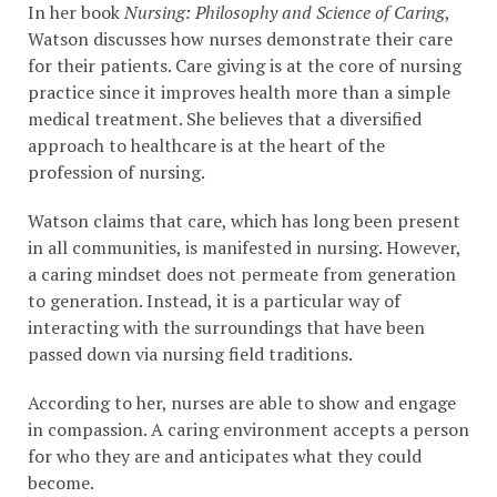
In her book
Nursing:
Philosophy and Science of Caring
,
Watson discusses how nurses demonstrate their care
for their patients. Care giving is at the core of nursing
practice since it improves health more than a simple
medical treatment. She believes that a diversified
approach to healthcare is at the heart of the
profession of nursing.
Watson claims that care, which has long been present
in all communities, is manifested in nursing. However,
a caring mindset does not permeate from generation
to generation. Instead, it is a particular way of
interacting with the surroundings that have been
passed down via nursing field traditions.
According to her, nurses are able to show and engage
in compassion. A caring environment accepts a person
for who they are and anticipates what they could
become.