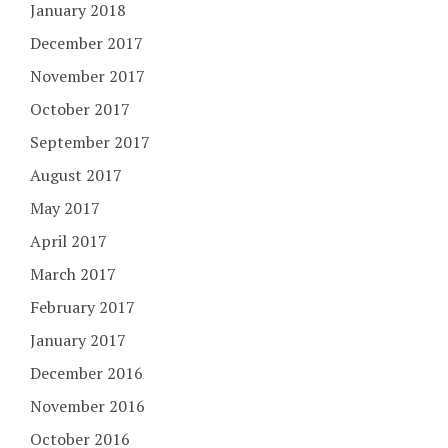
January 2018
December 2017
November 2017
October 2017
September 2017
August 2017
May 2017
April 2017
March 2017
February 2017
January 2017
December 2016
November 2016
October 2016