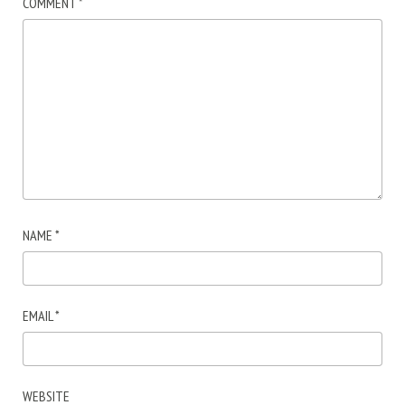
COMMENT
*
NAME
*
EMAIL
*
WEBSITE