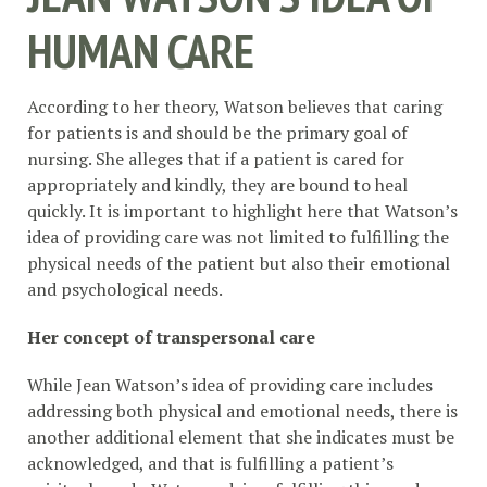
HUMAN CARE
According to her theory, Watson believes that caring
for patients is and should be the primary goal of
nursing. She alleges that if a patient is cared for
appropriately and kindly, they are bound to heal
quickly. It is important to highlight here that Watson’s
idea of providing care was not limited to fulfilling the
physical needs of the patient but also their emotional
and psychological needs.
Her concept of transpersonal care
While Jean Watson’s idea of providing care includes
addressing both physical and emotional needs, there is
another additional element that she indicates must be
acknowledged, and that is fulfilling a patient’s