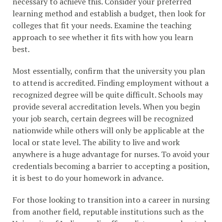
necessary to achieve this. Consider your preferred
learning method and establish a budget, then look for
colleges that fit your needs. Examine the teaching
approach to see whether it fits with how you learn
best.
Most essentially, confirm that the university you plan
to attend is accredited. Finding employment without a
recognized degree will be quite difficult. Schools may
provide several accreditation levels. When you begin
your job search, certain degrees will be recognized
nationwide while others will only be applicable at the
local or state level. The ability to live and work
anywhere is a huge advantage for nurses. To avoid your
credentials becoming a barrier to accepting a position,
it is best to do your homework in advance.
For those looking to transition into a career in nursing
from another field, reputable institutions such as the