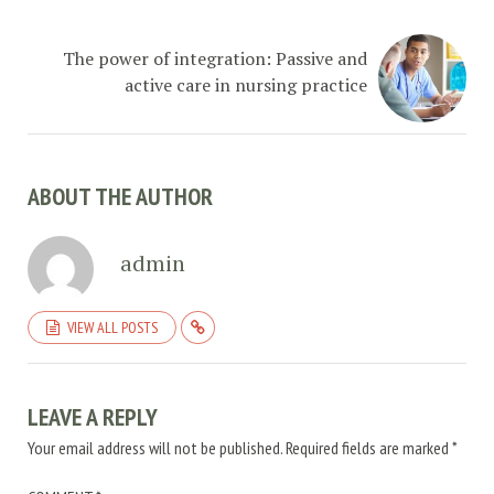
The power of integration: Passive and
active care in nursing practice
ABOUT THE AUTHOR
admin
VIEW ALL POSTS
LEAVE A REPLY
Your email address will not be published.
Required fields are marked
*