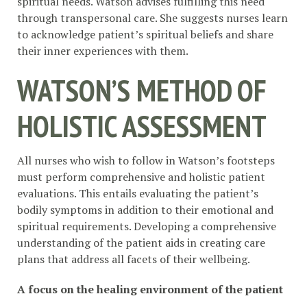
spiritual needs. Watson advises fulfilling this need
through transpersonal care. She suggests nurses learn
to acknowledge patient’s spiritual beliefs and share
their inner experiences with them.
WATSON’S METHOD OF
HOLISTIC ASSESSMENT
All nurses who wish to follow in Watson’s footsteps
must perform comprehensive and holistic patient
evaluations. This entails evaluating the patient’s
bodily symptoms in addition to their emotional and
spiritual requirements. Developing a comprehensive
understanding of the patient aids in creating care
plans that address all facets of their wellbeing.
A focus on the healing environment of the patient