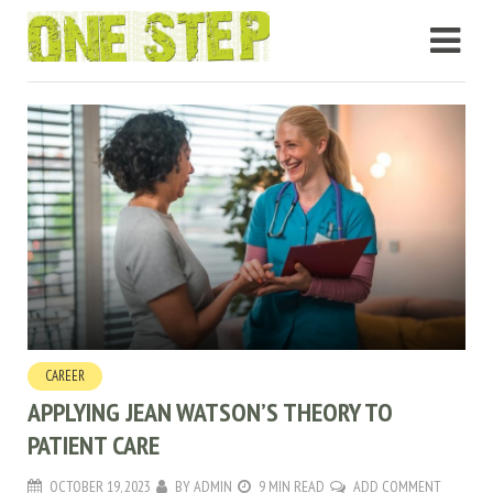
CAREER
APPLYING JEAN WATSON’S THEORY TO
PATIENT CARE
OCTOBER 19, 2023
BY
ADMIN
9 MIN READ
ADD COMMENT