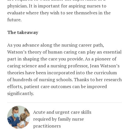
physician. It is important for aspiring nurses to
evaluate where they wish to see themselves in the
future.
The takeaway
As you advance along the nursing career path,
Watson’s theory of human caring can play an essential
part in shaping the care you provide. As a pioneer of
caring science and a nursing professor, Jean Watson’s
theories have been incorporated into the curriculum
of hundreds of nursing schools. Thanks to her research
efforts, patient care outcomes can be improved
significantly.
Acute and urgent care skills
required by family nurse
practitioners