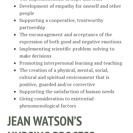
Development of empathy for oneself and other
people
Supporting a cooperative, trustworthy
partnership
The encouragement and acceptance of the
expression of both good and negative emotions
Implementing scientific problem-solving to
make decisions
Promoting interpersonal learning and teaching
The creation of a physical, mental, social,
cultural and spiritual environment that is
positive, guarded and/or corrective
Supporting the satisfaction of human needs
Giving consideration to existential-
phenomenological factors
JEAN WATSON’S