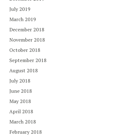
July 2019
March 2019
December 2018
November 2018
October 2018
September 2018
August 2018
July 2018
June 2018
May 2018
April 2018
March 2018
February 2018