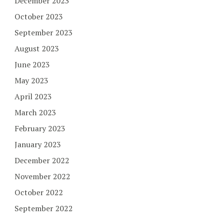
December 2023
October 2023
September 2023
August 2023
June 2023
May 2023
April 2023
March 2023
February 2023
January 2023
December 2022
November 2022
October 2022
September 2022