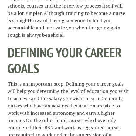
schools, courses and the interview process itself will
be a lot simpler. Although training to become a nurse
is straightforward, having someone to hold you
accountable and motivate you when the going gets
tough is always beneficial.
DEFINING YOUR CAREER
GOALS
This is an important step. Defining your career goals
will help you determine the level of education you wish
to achieve and the salary you wish to earn. Generally,
nurses who have an advanced education are able to
work with increased autonomy and earn a higher
income. On the other hand, nurses who have only
completed their BSN and work as registered nurses
are required to work under the supervision of a