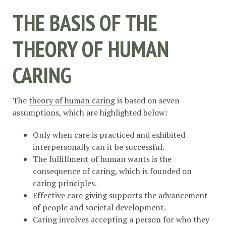
THE BASIS OF THE
THEORY OF HUMAN
CARING
The
theory of human caring
is based on seven
assumptions, which are highlighted below:
Only when care is practiced and exhibited
interpersonally can it be successful.
The fulfillment of human wants is the
consequence of caring, which is founded on
caring principles.
Effective care giving supports the advancement
of people and societal development.
Caring involves accepting a person for who they