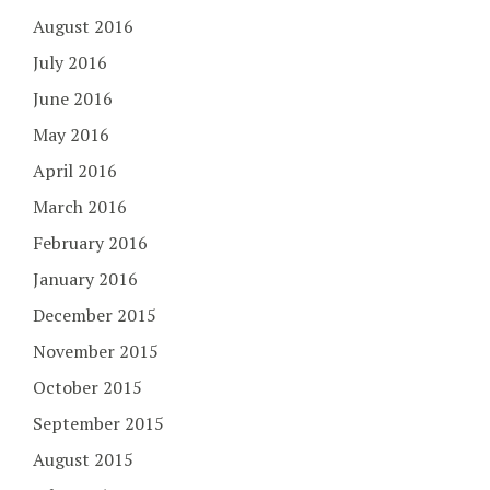
August 2016
July 2016
June 2016
May 2016
April 2016
March 2016
February 2016
January 2016
December 2015
November 2015
October 2015
September 2015
August 2015