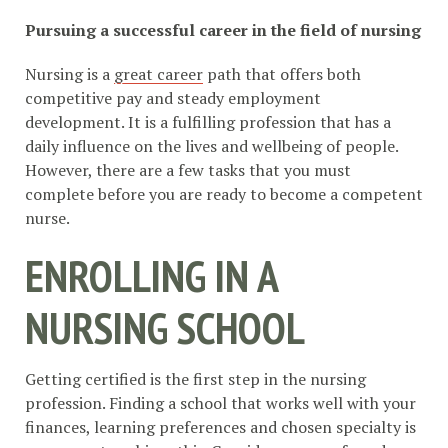
Pursuing a successful career in the field of nursing
Nursing is a
great career
path that offers both
competitive pay and steady employment
development. It is a fulfilling profession that has a
daily influence on the lives and wellbeing of people.
However, there are a few tasks that you must
complete before you are ready to become a competent
nurse.
ENROLLING IN A
NURSING SCHOOL
Getting certified is the first step in the nursing
profession. Finding a school that works well with your
finances, learning preferences and chosen specialty is