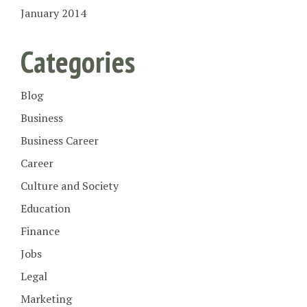
January 2014
Categories
Blog
Business
Business Career
Career
Culture and Society
Education
Finance
Jobs
Legal
Marketing