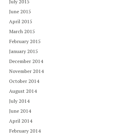
July 2015
June 2015
April 2015
March 2015
February 2015
January 2015
December 2014
November 2014
October 2014
August 2014
July 2014
June 2014
April 2014
February 2014