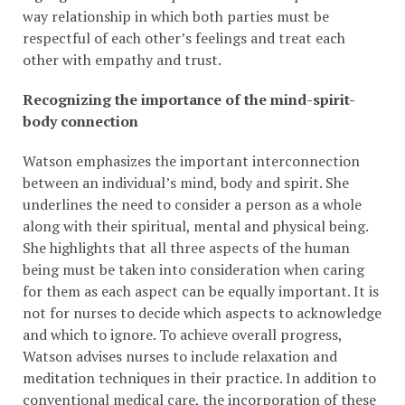
way relationship in which both parties must be
respectful of each other’s feelings and treat each
other with empathy and trust.
Recognizing the importance of the mind-spirit-
body connection
Watson emphasizes the important interconnection
between an individual’s mind, body and spirit. She
underlines the need to consider a person as a whole
along with their spiritual, mental and physical being.
She highlights that all three aspects of the human
being must be taken into consideration when caring
for them as each aspect can be equally important. It is
not for nurses to decide which aspects to acknowledge
and which to ignore. To achieve overall progress,
Watson advises nurses to include relaxation and
meditation techniques in their practice. In addition to
conventional medical care, the incorporation of these