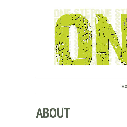
H
ABOUT