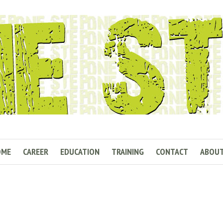
OME
CAREER
EDUCATION
TRAINING
CONTACT
ABOU