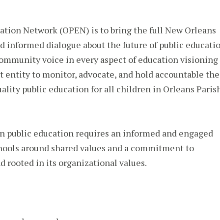
ation Network (OPEN) is to bring the full New Orleans
d informed dialogue about the future of public educati
community voice in every aspect of education visioning
t entity to monitor, advocate, and hold accountable the
ality public education for all children in Orleans Paris
n public education requires an informed and engaged
hools around shared values and a commitment to
d rooted in its organizational values.