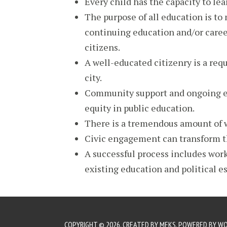
Every child has the capacity to le
The purpose of all education is to 
continuing education and/or caree
citizens.
A well-educated citizenry is a req
city.
Community support and ongoing en
equity in public education.
There is a tremendous amount of
Civic engagement can transform t
A successful process includes work
existing education and political e
COPYRIGHT © 2026. CREATED BY
MEKS
. POWERED BY
WO