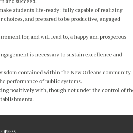
arn and succeed.
make students life-ready: fully capable of realizing
r choices, and prepared to be productive, engaged
uirement for, and will lead to, a happy and prosperous
gagement is necessary to sustain excellence and
 wisdom contained within the New Orleans community.
he performance of public systems.
ing positively with, though not under the control of th
stablishments.
RDPRESS
.