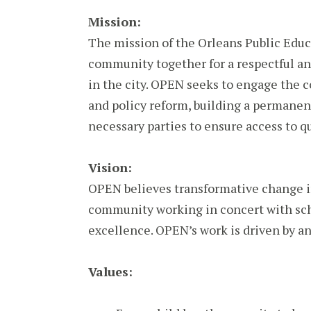
Mission:
The mission of the Orleans Public Educ
community together for a respectful an
in the city. OPEN seeks to engage the 
and policy reform, building a permanen
necessary parties to ensure access to qu
Vision:
OPEN believes transformative change i
community working in concert with sc
excellence. OPEN’s work is driven by an
Values: