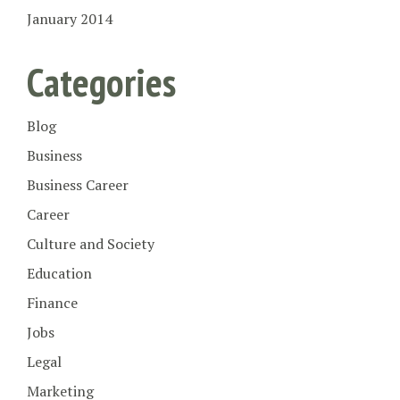
January 2014
Categories
Blog
Business
Business Career
Career
Culture and Society
Education
Finance
Jobs
Legal
Marketing