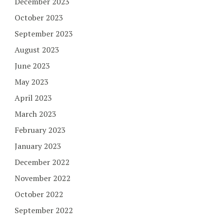
December 2023
October 2023
September 2023
August 2023
June 2023
May 2023
April 2023
March 2023
February 2023
January 2023
December 2022
November 2022
October 2022
September 2022