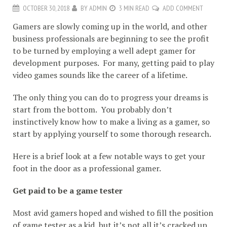
OCTOBER 30, 2018
BY
ADMIN
3 MIN READ
ADD COMMENT
Gamers are slowly coming up in the world, and other
business professionals are beginning to see the profit
to be turned by employing a well adept gamer for
development purposes. For many, getting paid to play
video games sounds like the career of a lifetime.
The only thing you can do to progress your dreams is
start from the bottom. You probably don’t
instinctively know how to make a living as a gamer, so
start by applying yourself to some thorough research.
Here is a brief look at a few notable ways to get your
foot in the door as a professional gamer.
Get paid to be a game tester
Most avid gamers hoped and wished to fill the position
of game tester as a kid, but it’s not all it’s cracked up