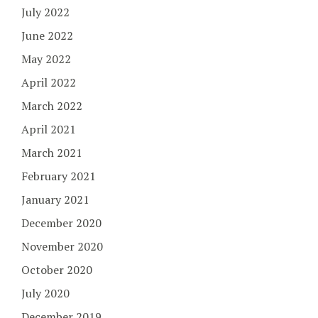
July 2022
June 2022
May 2022
April 2022
March 2022
April 2021
March 2021
February 2021
January 2021
December 2020
November 2020
October 2020
July 2020
December 2019