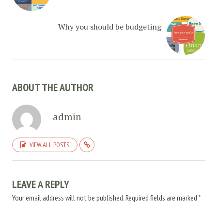
Why you should be budgeting
ABOUT THE AUTHOR
admin
VIEW ALL POSTS
LEAVE A REPLY
Your email address will not be published.
Required fields are marked
*