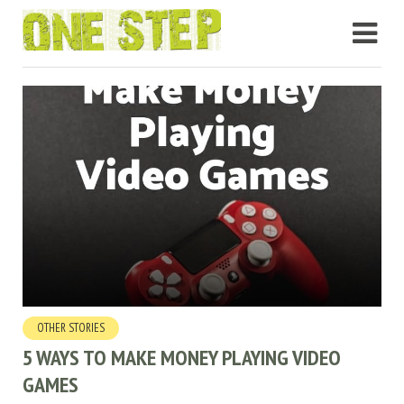
OTHER STORIES
5 WAYS TO MAKE MONEY PLAYING VIDEO
GAMES