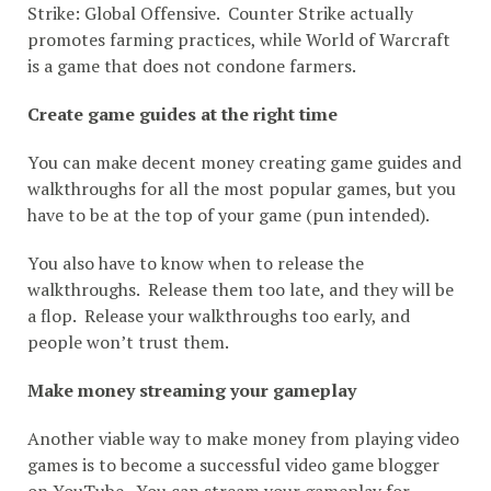
Strike: Global Offensive. Counter Strike actually
promotes farming practices, while World of Warcraft
is a game that does not condone farmers.
Create game guides at the right time
You can make decent money creating game guides and
walkthroughs for all the most popular games, but you
have to be at the top of your game (pun intended).
You also have to know when to release the
walkthroughs. Release them too late, and they will be
a flop. Release your walkthroughs too early, and
people won’t trust them.
Make money streaming your gameplay
Another viable way to make money from playing video
games is to become a successful video game blogger
on YouTube. You can stream your gameplay for