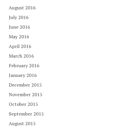
August 2016
July 2016
June 2016
May 2016
April 2016
March 2016
February 2016
January 2016
December 2015
November 2015
October 2015
September 2015
August 2015