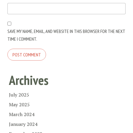
SAVE MY NAME, EMAIL, AND WEBSITE IN THIS BROWSER FOR THE NEXT
TIME I COMMENT.
Archives
July 2025
May 2025
March 2024
January 2024