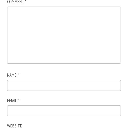
COMMENT
*
NAME
*
EMAIL
*
WEBSITE