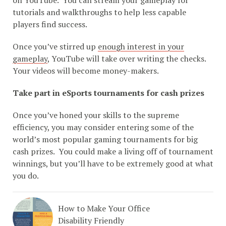
tutorials and walkthroughs to help less capable
players find success.
Once you’ve stirred up
enough interest in your
gameplay
, YouTube will take over writing the checks.
Your videos will become money-makers.
Take part in eSports tournaments for cash prizes
Once you’ve honed your skills to the supreme
efficiency, you may consider entering some of the
world’s most popular gaming tournaments for big
cash prizes. You could make a living off of tournament
winnings, but you’ll have to be extremely good at what
you do.
How to Make Your Office
Disability Friendly