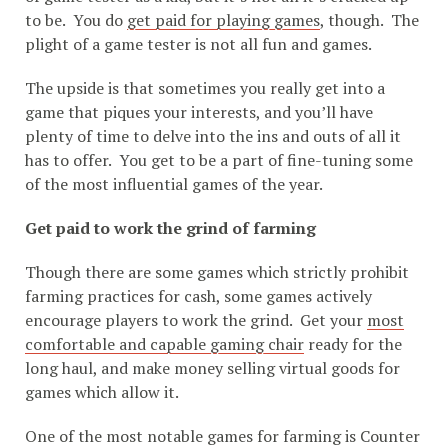
to be. You do
get paid for playing games
, though. The
plight of a game tester is not all fun and games.
The upside is that sometimes you really get into a
game that piques your interests, and you’ll have
plenty of time to delve into the ins and outs of all it
has to offer. You get to be a part of fine-tuning some
of the most influential games of the year.
Get paid to work the grind of farming
Though there are some games which strictly prohibit
farming practices for cash, some games actively
encourage players to work the grind. Get your
most
comfortable and capable gaming chair
ready for the
long haul, and make money selling virtual goods for
games which allow it.
One of the most notable games for farming is Counter