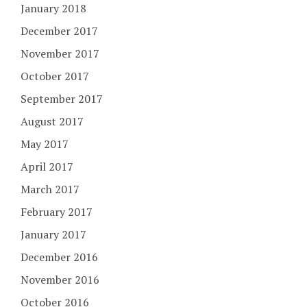
January 2018
December 2017
November 2017
October 2017
September 2017
August 2017
May 2017
April 2017
March 2017
February 2017
January 2017
December 2016
November 2016
October 2016