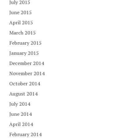
July 2015
June 2015
April 2015
March 2015
February 2015
January 2015
December 2014
November 2014
October 2014
August 2014
July 2014
June 2014
April 2014
February 2014