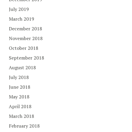
July 2019
March 2019
December 2018
November 2018
October 2018
September 2018
August 2018
July 2018
June 2018
May 2018
April 2018
March 2018
February 2018