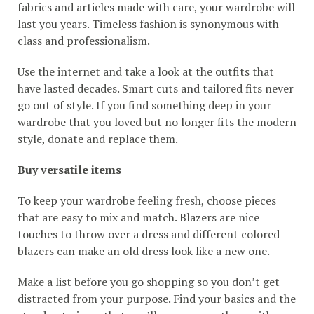
fabrics and articles made with care, your wardrobe will
last you years. Timeless fashion is synonymous with
class and professionalism.
Use the internet and take a look at the outfits that
have lasted decades. Smart cuts and tailored fits never
go out of style. If you find something deep in your
wardrobe that you loved but no longer fits the modern
style, donate and replace them.
Buy versatile items
To keep your wardrobe feeling fresh, choose pieces
that are easy to mix and match. Blazers are nice
touches to throw over a dress and different colored
blazers can make an old dress look like a new one.
Make a list before you go shopping so you don’t get
distracted from your purpose. Find your basics and the