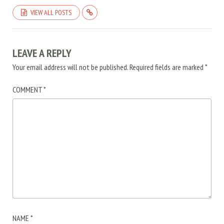
VIEW ALL POSTS
LEAVE A REPLY
Your email address will not be published.
Required fields are marked
*
COMMENT
*
NAME
*