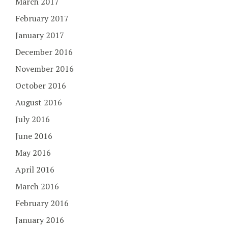
March 2017
February 2017
January 2017
December 2016
November 2016
October 2016
August 2016
July 2016
June 2016
May 2016
April 2016
March 2016
February 2016
January 2016