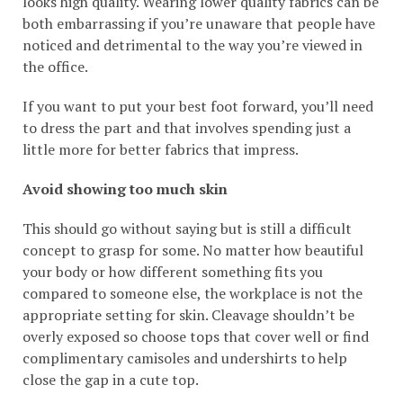
looks high quality. Wearing lower quality fabrics can be
both embarrassing if you’re unaware that people have
noticed and detrimental to the way you’re viewed in
the office.
If you want to put your best foot forward, you’ll need
to dress the part and that involves spending just a
little more for better fabrics that impress.
Avoid showing too much skin
This should go without saying but is still a difficult
concept to grasp for some. No matter how beautiful
your body or how different something fits you
compared to someone else, the workplace is not the
appropriate setting for skin. Cleavage shouldn’t be
overly exposed so choose tops that cover well or find
complimentary camisoles and undershirts to help
close the gap in a cute top.