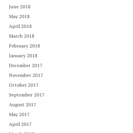
June 2018
May 2018
April 2018
March 2018
February 2018
January 2018
December 2017
November 2017
October 2017
September 2017
August 2017
May 2017
April 2017