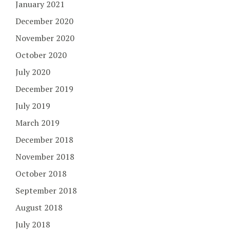
January 2021
December 2020
November 2020
October 2020
July 2020
December 2019
July 2019
March 2019
December 2018
November 2018
October 2018
September 2018
August 2018
July 2018