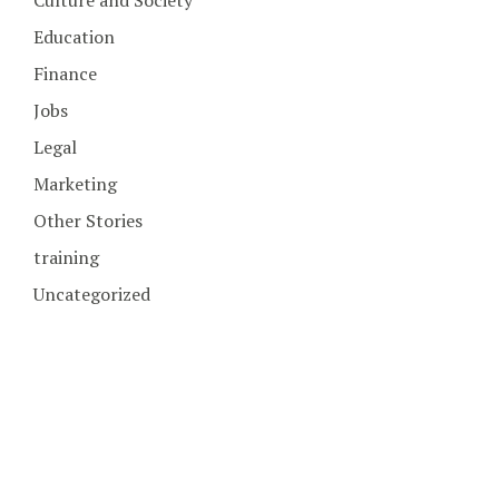
Education
Finance
Jobs
Legal
Marketing
Other Stories
training
Uncategorized