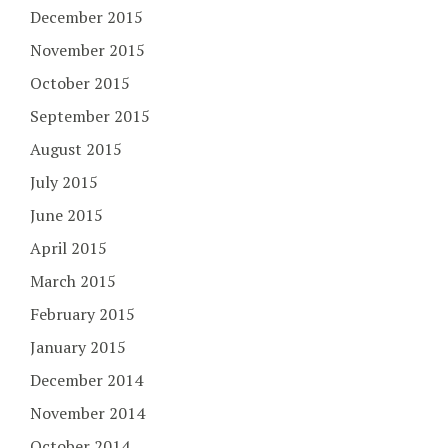
December 2015
November 2015
October 2015
September 2015
August 2015
July 2015
June 2015
April 2015
March 2015
February 2015
January 2015
December 2014
November 2014
October 2014