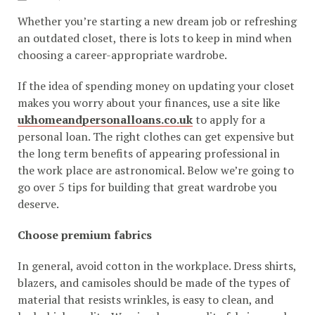
Whether you’re starting a new dream job or refreshing
an outdated closet, there is lots to keep in mind when
choosing a career-appropriate wardrobe.
If the idea of spending money on updating your closet
makes you worry about your finances, use a site like
ukhomeandpersonalloans.co.uk
to apply for a
personal loan. The right clothes can get expensive but
the long term benefits of appearing professional in
the work place are astronomical. Below we’re going to
go over 5 tips for building that great wardrobe you
deserve.
Choose premium fabrics
In general, avoid cotton in the workplace. Dress shirts,
blazers, and camisoles should be made of the types of
material that resists wrinkles, is easy to clean, and