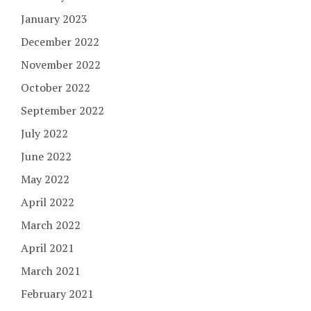
January 2023
December 2022
November 2022
October 2022
September 2022
July 2022
June 2022
May 2022
April 2022
March 2022
April 2021
March 2021
February 2021