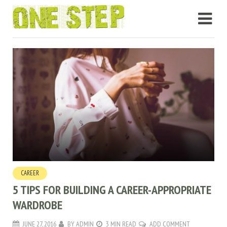
CAREER
5 TIPS FOR BUILDING A CAREER-APPROPRIATE
WARDROBE
JUNE 27, 2016
BY
ADMIN
3 MIN READ
ADD COMMENT