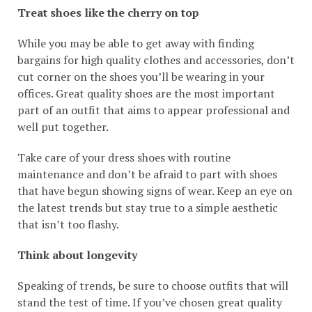
Treat shoes like the cherry on top
While you may be able to get away with finding
bargains for high quality clothes and accessories, don’t
cut corner on the shoes you’ll be wearing in your
offices. Great quality shoes are the most important
part of an outfit that aims to appear professional and
well put together.
Take care of your dress shoes with routine
maintenance and don’t be afraid to part with shoes
that have begun showing signs of wear. Keep an eye on
the latest trends but stay true to a simple aesthetic
that isn’t too flashy.
Think about longevity
Speaking of trends, be sure to choose outfits that will
stand the test of time. If you’ve chosen great quality