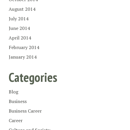
August 2014
July 2014
June 2014
April 2014
February 2014
January 2014
Categories
Blog
Business
Business Career
Career
Culture and Society