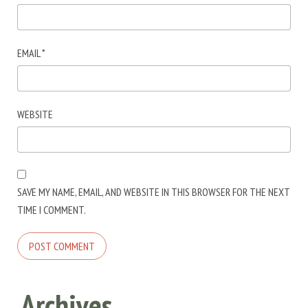
EMAIL
*
WEBSITE
SAVE MY NAME, EMAIL, AND WEBSITE IN THIS BROWSER FOR THE NEXT
TIME I COMMENT.
Archives