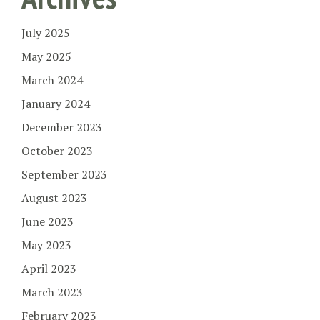
July 2025
May 2025
March 2024
January 2024
December 2023
October 2023
September 2023
August 2023
June 2023
May 2023
April 2023
March 2023
February 2023