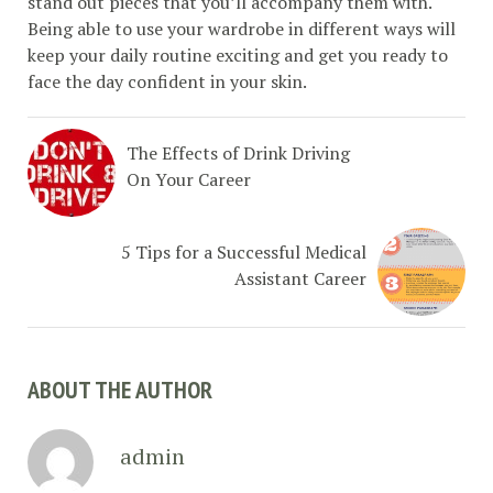
stand out pieces that you’ll accompany them with.
Being able to use your wardrobe in different ways will
keep your daily routine exciting and get you ready to
face the day confident in your skin.
The Effects of Drink Driving
On Your Career
5 Tips for a Successful Medical
Assistant Career
ABOUT THE AUTHOR
admin