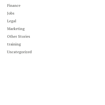
Finance
Jobs
Legal
Marketing
Other Stories
training
Uncategorized
COPYRIGHT © 2026. CREATED BY
MEKS
. POWERED BY
WORDPRESS
.
HOME