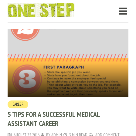
CAREER
5 TIPS FOR A SUCCESSFUL MEDICAL
ASSISTANT CAREER
AUGUST 25, 2016
BY
ADMIN
3 MIN READ
ADD COMMENT