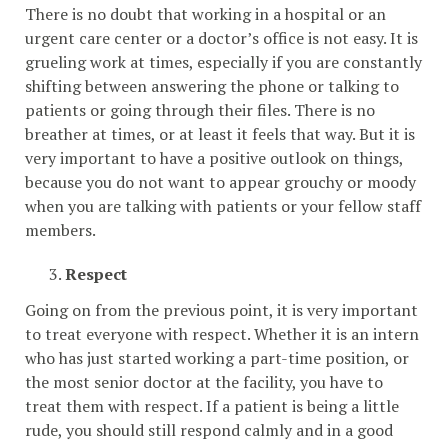
There is no doubt that working in a hospital or an
urgent care center or a doctor’s office is not easy. It is
grueling work at times, especially if you are constantly
shifting between answering the phone or talking to
patients or going through their files. There is no
breather at times, or at least it feels that way. But it is
very important to have a positive outlook on things,
because you do not want to appear grouchy or moody
when you are talking with patients or your fellow staff
members.
Respect
Going on from the previous point, it is very important
to treat everyone with respect. Whether it is an intern
who has just started working a part-time position, or
the most senior doctor at the facility, you have to
treat them with respect. If a patient is being a little
rude, you should still respond calmly and in a good