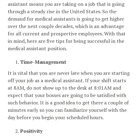
assistant means you are taking on a job that is going
through a steady rise in the United States. So the
demand for medical assistants is going to get higher
over the next couple decades, which is an advantage
for all current and prospective employees. With that
in mind, here are five tips for being successful in the
medical assistant position.
Time-Management
It is vital that you are never late when you are starting
off your job as a medical assistant. If your shift starts
at 8AM, do not show up to the desk at 8:01AM and
expect that your bosses are going to be satisfied with
such behavior. It is a good idea to get there a couple of
minutes early so you can familiarize yourself with the
day before you begin your scheduled hours.
Positivity