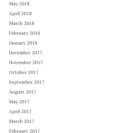
May 2018
April 2018
March 2018
February 2018
January 2018
December 2017
November 2017
October 2017
September 2017
August 2017
May 2017
April 2017
March 2017
February 2017