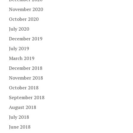
November 2020
October 2020
July 2020
December 2019
July 2019
March 2019
December 2018
November 2018
October 2018
September 2018
August 2018
July 2018
June 2018