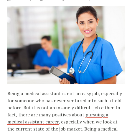
Being a medical assistant is not an easy job, especially
for someone who has never ventured into such a field
before. But it is not an insanely difficult job either. In
fact, there are many positives about
pursuing a
medical assistant career
, especially when we look at
the current state of the job market. Being a medical