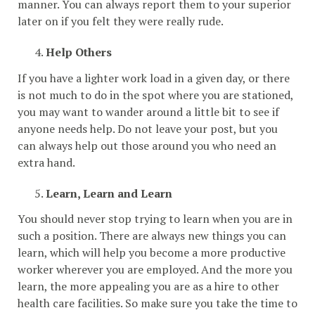
manner. You can always report them to your superior
later on if you felt they were really rude.
Help Others
If you have a lighter work load in a given day, or there
is not much to do in the spot where you are stationed,
you may want to wander around a little bit to see if
anyone needs help. Do not leave your post, but you
can always help out those around you who need an
extra hand.
Learn, Learn and Learn
You should never stop trying to learn when you are in
such a position. There are always new things you can
learn, which will help you become a more productive
worker wherever you are employed. And the more you
learn, the more appealing you are as a hire to other
health care facilities. So make sure you take the time to