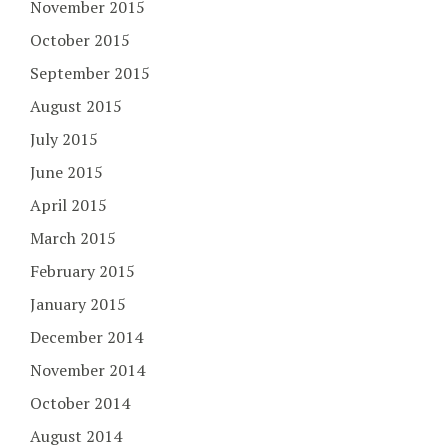
November 2015
October 2015
September 2015
August 2015
July 2015
June 2015
April 2015
March 2015
February 2015
January 2015
December 2014
November 2014
October 2014
August 2014