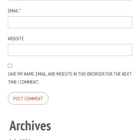
EMAIL
*
WEBSITE
SAVE MY NAME, EMAIL, AND WEBSITE IN THIS BROWSER FOR THE NEXT
TIME I COMMENT.
Archives