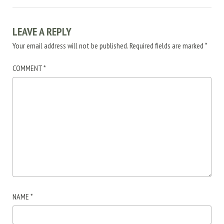
LEAVE A REPLY
Your email address will not be published.
Required fields are marked
*
COMMENT
*
NAME
*