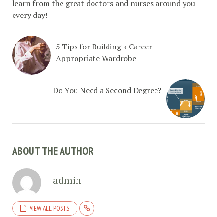
learn from the great doctors and nurses around you
every day!
5 Tips for Building a Career-
Appropriate Wardrobe
Do You Need a Second Degree?
ABOUT THE AUTHOR
admin
VIEW ALL POSTS