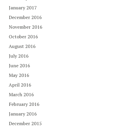
January 2017
December 2016
November 2016
October 2016
August 2016
July 2016
June 2016
May 2016
April 2016
March 2016
February 2016
January 2016
December 2015