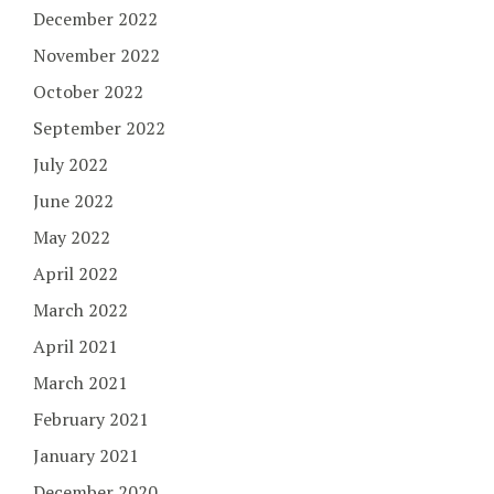
December 2022
November 2022
October 2022
September 2022
July 2022
June 2022
May 2022
April 2022
March 2022
April 2021
March 2021
February 2021
January 2021
December 2020