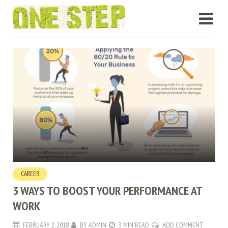
CAREER
3 WAYS TO BOOST YOUR PERFORMANCE AT
WORK
FEBRUARY 2, 2018
BY
ADMIN
3 MIN READ
ADD COMMENT