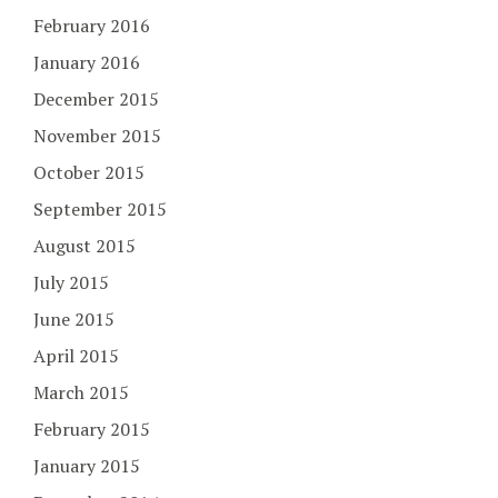
February 2016
January 2016
December 2015
November 2015
October 2015
September 2015
August 2015
July 2015
June 2015
April 2015
March 2015
February 2015
January 2015