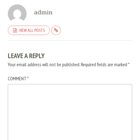
admin
VIEW ALL POSTS
LEAVE A REPLY
Your email address will not be published.
Required fields are marked
*
COMMENT
*