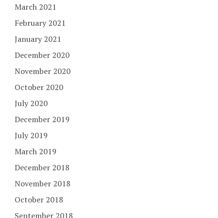
March 2021
February 2021
January 2021
December 2020
November 2020
October 2020
July 2020
December 2019
July 2019
March 2019
December 2018
November 2018
October 2018
September 2018