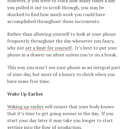
However, if you were to track how many times a day
you pulled it out to scroll through, you may be
shocked to find how much work you could have
accomplished throughout those increments.
Rather than allowing yourself to look at your phone
frequently throughout the day whenever you fancy,
why not
set a limit for yourself
. It’s best to put your
phone in a drawer on silent unless you’re on a break.
This way you won’t see your phone as an integral part
of your day, but more of a luxury to check when you
have some free time.
Wake Up Earlier
Waking up earlier
will ensure that your body knows
that it’s time to get going sooner in the day. If you
start your day later it may take you longer to start
getting into the flow of production.