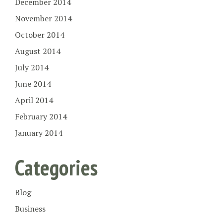
December 2014
November 2014
October 2014
August 2014
July 2014
June 2014
April 2014
February 2014
January 2014
Categories
Blog
Business