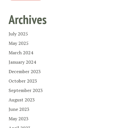
Archives
July 2025
May 2025
March 2024
January 2024
December 2023
October 2023
September 2023
August 2023
June 2023
May 2023
April 2023