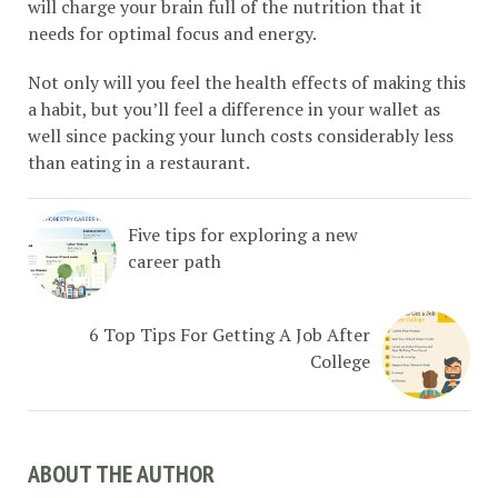
will charge your brain full of the nutrition that it
needs for optimal focus and energy.
Not only will you feel the health effects of making this
a habit, but you’ll feel a difference in your wallet as
well since packing your lunch costs considerably less
than eating in a restaurant.
Five tips for exploring a new
career path
6 Top Tips For Getting A Job After
College
ABOUT THE AUTHOR