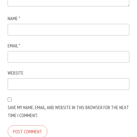
NAME
*
EMAIL
*
WEBSITE
SAVE MY NAME, EMAIL, AND WEBSITE IN THIS BROWSER FOR THE NEXT
TIME I COMMENT.