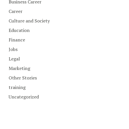
Business Career
Career
Culture and Society
Education
Finance
Jobs
Legal
Marketing
Other Stories
training
Uncategorized