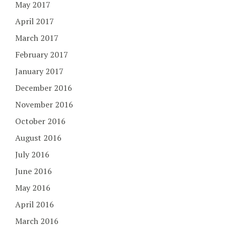
May 2017
April 2017
March 2017
February 2017
January 2017
December 2016
November 2016
October 2016
August 2016
July 2016
June 2016
May 2016
April 2016
March 2016