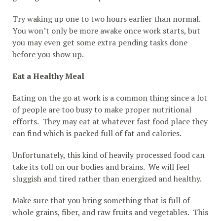
Try waking up one to two hours earlier than normal.
You won’t only be more awake once work starts, but
you may even get some extra pending tasks done
before you show up.
Eat a Healthy Meal
Eating on the go at work is a common thing since a lot
of people are too busy to make proper nutritional
efforts. They may eat at whatever fast food place they
can find which is packed full of fat and calories.
Unfortunately, this kind of heavily processed food can
take its toll on our bodies and brains. We will feel
sluggish and tired rather than energized and healthy.
Make sure that you bring something that is full of
whole grains, fiber, and raw fruits and vegetables. This