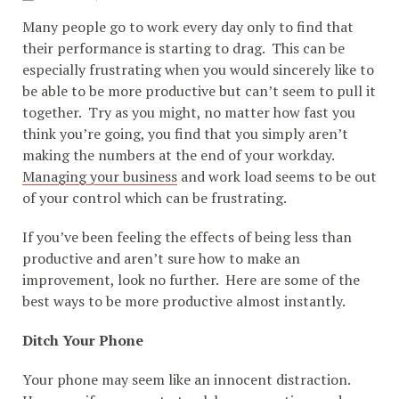
Many people go to work every day only to find that
their performance is starting to drag. This can be
especially frustrating when you would sincerely like to
be able to be more productive but can’t seem to pull it
together. Try as you might, no matter how fast you
think you’re going, you find that you simply aren’t
making the numbers at the end of your workday.
Managing your business
and work load seems to be out
of your control which can be frustrating.
If you’ve been feeling the effects of being less than
productive and aren’t sure how to make an
improvement, look no further. Here are some of the
best ways to be more productive almost instantly.
Ditch Your Phone
Your phone may seem like an innocent distraction.