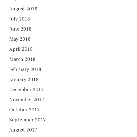
August 2018
July 2018
June 2018
May 2018
April 2018
March 2018
February 2018
January 2018
December 2017
November 2017
October 2017
September 2017
August 2017