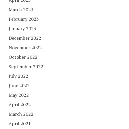
March 2023
February 2023
January 2023
December 2022
November 2022
October 2022
September 2022
July 2022
June 2022
May 2022
April 2022
March 2022
April 2021