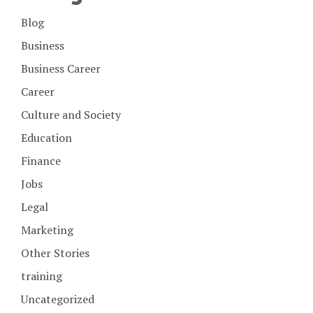
Blog
Business
Business Career
Career
Culture and Society
Education
Finance
Jobs
Legal
Marketing
Other Stories
training
Uncategorized