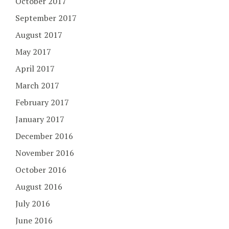
October 2017
September 2017
August 2017
May 2017
April 2017
March 2017
February 2017
January 2017
December 2016
November 2016
October 2016
August 2016
July 2016
June 2016