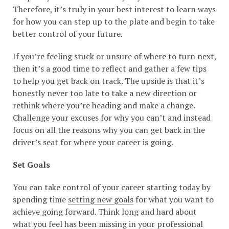
Therefore, it’s truly in your best interest to learn ways
for how you can step up to the plate and begin to take
better control of your future.
If you’re feeling stuck or unsure of where to turn next,
then it’s a good time to reflect and gather a few tips
to help you get back on track. The upside is that it’s
honestly never too late to take a new direction or
rethink where you’re heading and make a change.
Challenge your excuses for why you can’t and instead
focus on all the reasons why you can get back in the
driver’s seat for where your career is going.
Set Goals
You can take control of your career starting today by
spending time
setting new goals
for what you want to
achieve going forward. Think long and hard about
what you feel has been missing in your professional