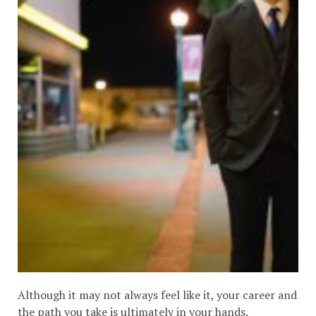
Although it may not always feel like it, your career and
the path you take is ultimately in your hands.