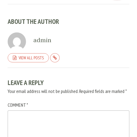
ABOUT THE AUTHOR
admin
VIEW ALL POSTS
LEAVE A REPLY
Your email address will not be published.
Required fields are marked
*
COMMENT
*