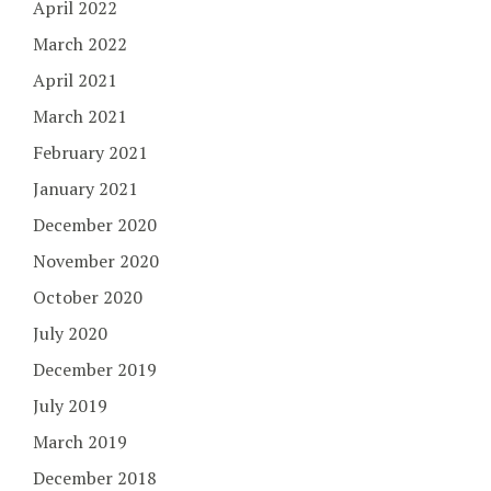
April 2022
March 2022
April 2021
March 2021
February 2021
January 2021
December 2020
November 2020
October 2020
July 2020
December 2019
July 2019
March 2019
December 2018