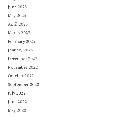
June 2023
May 2023
April 2023
March 2023
February 2023
January 2023
December 2022
November 2022
October 2022
September 2022
July 2022
June 2022
May 2022