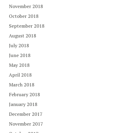
November 2018
October 2018
September 2018
August 2018
July 2018
June 2018
May 2018
April 2018
March 2018
February 2018
January 2018
December 2017
November 2017