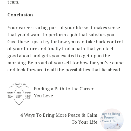
team.
Conclusion
Your career is a big part of your life so it makes sense
that you’d want to perform a job that satisfies you.
Give these tips a try for how you can take back control
of your future and finally find a path that you feel
good about and gets you excited to get up in the
morning. Be proud of yourself for how far you’ve come
and look forward to all the possibilities that lie ahead.
Finding a Path to the Career
You Love
4 Ways To Bring More Peace & Calm
To Your Life