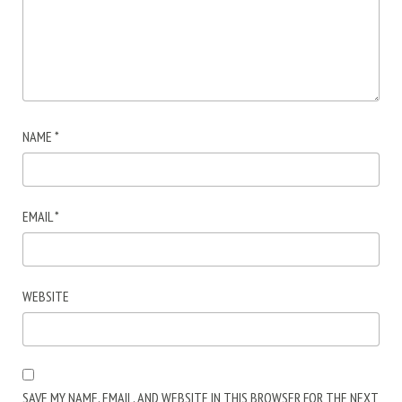
NAME
*
EMAIL
*
WEBSITE
SAVE MY NAME, EMAIL, AND WEBSITE IN THIS BROWSER FOR THE NEXT