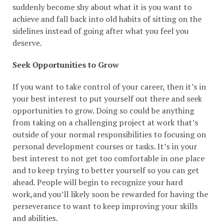
suddenly become shy about what it is you want to
achieve and fall back into old habits of sitting on the
sidelines instead of going after what you feel you
deserve.
Seek Opportunities to Grow
If you want to take control of your career, then it’s in
your best interest to put yourself out there and seek
opportunities to grow. Doing so could be anything
from taking on a challenging project at work that’s
outside of your normal responsibilities to focusing on
personal development courses or tasks. It’s in your
best interest to not get too comfortable in one place
and to keep trying to better yourself so you can get
ahead. People will begin to recognize your hard
work,and you’ll likely soon be rewarded for having the
perseverance to want to keep improving your skills
and abilities.