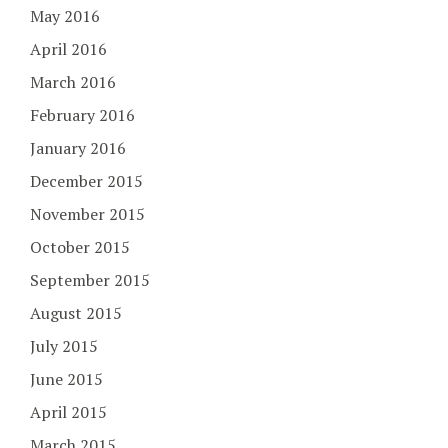
May 2016
April 2016
March 2016
February 2016
January 2016
December 2015
November 2015
October 2015
September 2015
August 2015
July 2015
June 2015
April 2015
March 2015