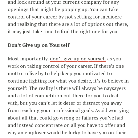
and look around at your current company for any
openings that might be popping up. You can take
control of your career by not settling for mediocre
and realizing that there are a lot of options out there,
it may just take time to find the right one for you.
Don’t Give up on Yourself
Most importantly,
don’t give up on yourself
as you
work on taking control of your career. If there’s one
motto to live by to help keep you motivated to
continue fighting for what you desire, it’s to believe in
yourself! The reality is there will always be naysayers
and a lot of competition out there for you to deal
with, but you can’t let it deter or distract you away
from reaching your professional goals. Avoid worrying
about all that could go wrong or failures you’ve had
and instead concentrate on all you have to offer and
why an employer would be lucky to have you on their