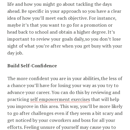
life and how you might go about tackling the days
ahead. Be specific in your approach so you have a clear
idea of how you’ll meet each objective. For instance,
maybe it’s that you want to go for a promotion or
head back to school and obtain a higher degree. It’s
important to review your goals daily,so you don’t lose
sight of what you’re after when you get busy with your
day job.
Build Self-Confidence
The more confident you are in your abilities,the less of
a chance you’ll have for losing your way as you try to
advance your career. You can do this by reviewing and
practicing
self empowerment exercises
that will help
you improve in this area. This way, you’ll be more likely
to go after challenges even if they seem a bit scary and
get noticed by your coworkers and boss for all your
efforts. Feeling unsure of yourself may cause you to