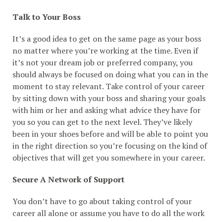
Talk to Your Boss
It’s a good idea to get on the same page as your boss
no matter where you’re working at the time. Even if
it’s not your dream job or preferred company, you
should always be focused on doing what you can in the
moment to stay relevant. Take control of your career
by sitting down with your boss and sharing your goals
with him or her and asking what advice they have for
you so you can get to the next level. They’ve likely
been in your shoes before and will be able to point you
in the right direction so you’re focusing on the kind of
objectives that will get you somewhere in your career.
Secure A Network of Support
You don’t have to go about taking control of your
career all alone or assume you have to do all the work