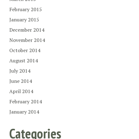
February 2015
January 2015
December 2014
November 2014
October 2014
August 2014
July 2014
June 2014
April 2014
February 2014
January 2014
Categories