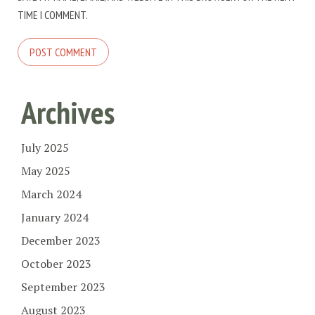
TIME I COMMENT.
Archives
July 2025
May 2025
March 2024
January 2024
December 2023
October 2023
September 2023
August 2023