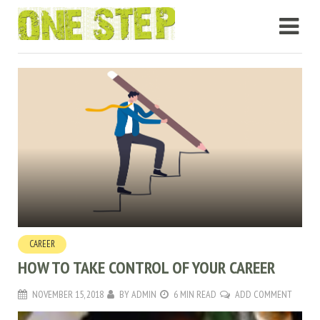
CAREER
HOW TO TAKE CONTROL OF YOUR CAREER
NOVEMBER 15, 2018
BY
ADMIN
6 MIN READ
ADD COMMENT