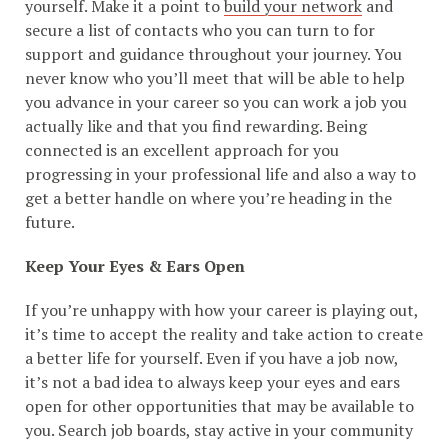
yourself. Make it a point to
build your network
and
secure a list of contacts who you can turn to for
support and guidance throughout your journey. You
never know who you’ll meet that will be able to help
you advance in your career so you can work a job you
actually like and that you find rewarding. Being
connected is an excellent approach for you
progressing in your professional life and also a way to
get a better handle on where you’re heading in the
future.
Keep Your Eyes & Ears Open
If you’re unhappy with how your career is playing out,
it’s time to accept the reality and take action to create
a better life for yourself. Even if you have a job now,
it’s not a bad idea to always keep your eyes and ears
open for other opportunities that may be available to
you. Search job boards, stay active in your community