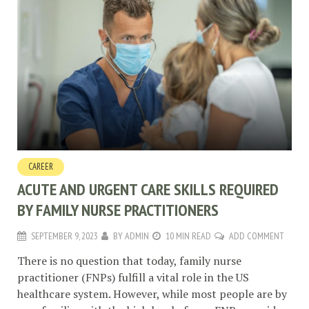
CAREER
ACUTE AND URGENT CARE SKILLS REQUIRED
BY FAMILY NURSE PRACTITIONERS
SEPTEMBER 9, 2023
BY
ADMIN
10 MIN READ
ADD COMMENT
There is no question that today, family nurse
practitioner (FNPs) fulfill a vital role in the US
healthcare system. However, while most people are by