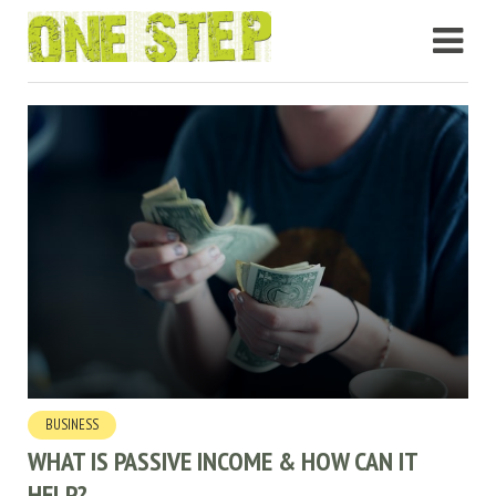
BUSINESS
WHAT IS PASSIVE INCOME & HOW CAN IT
HELP?