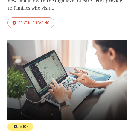
now familiar with the high level of care FNPs provide
to families who visit...
CONTINUE READING
EDUCATION