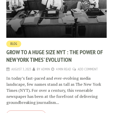
BLOG
GROW TO A HUGE SIZE NYT : THE POWER OF
NEW YORK TIMES’ EVOLUTION
AUGUST 3, 2023
BY
ADMIN
4 MIN READ
ADD COMMENT
In today’s fast-paced and ever-evolving media
landscape, few names stand as tall as The New York
Times (NYT). For over a century, this venerable
newspaper has been at the forefront of delivering
groundbreaking journalism...