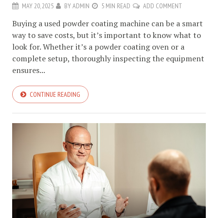
MAY 20, 2025
BY
ADMIN
5 MIN READ
ADD COMMENT
Buying a used powder coating machine can be a smart
way to save costs, but it’s important to know what to
look for. Whether it’s a powder coating oven or a
complete setup, thoroughly inspecting the equipment
ensures...
CONTINUE READING