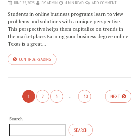
JUNE 25, 2023
BY
ADMIN
4 MIN READ
ADD COMMENT
Students in online business programs learn to view
problems and solutions with a unique perspective.
This perspective helps them capitalize on trends in
the marketplace. Earning your business degree online
Texas is a great...
CONTINUE READING
1
2
3
…
30
NEXT
Search
SEARCH