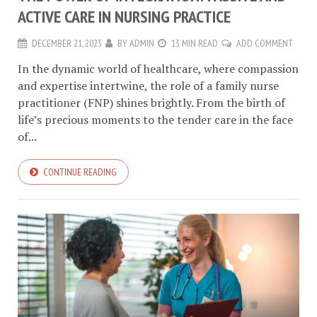
ACTIVE CARE IN NURSING PRACTICE
DECEMBER 21, 2023
BY
ADMIN
13 MIN READ
ADD COMMENT
In the dynamic world of healthcare, where compassion
and expertise intertwine, the role of a family nurse
practitioner (FNP) shines brightly. From the birth of
life’s precious moments to the tender care in the face
of...
CONTINUE READING