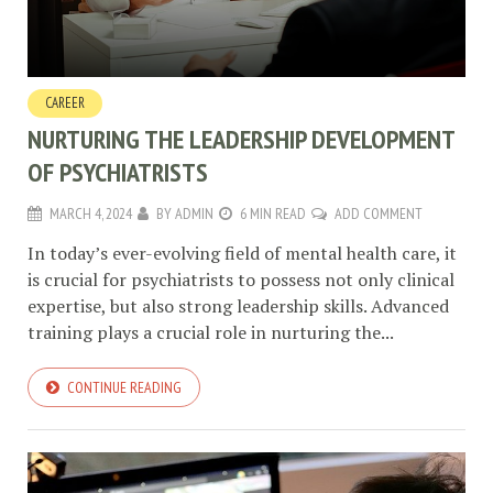
CAREER
NURTURING THE LEADERSHIP DEVELOPMENT
OF PSYCHIATRISTS
MARCH 4, 2024
BY
ADMIN
6 MIN READ
ADD COMMENT
In today’s ever-evolving field of mental health care, it
is crucial for psychiatrists to possess not only clinical
expertise, but also strong leadership skills. Advanced
training plays a crucial role in nurturing the...
CONTINUE READING