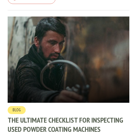
BLOG
THE ULTIMATE CHECKLIST FOR INSPECTING
USED POWDER COATING MACHINES