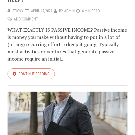
STICKY
APRIL 17, 2021
BY
ADMIN
6 MIN READ
ADD COMMENT
WHAT EXACTLY IS PASSIVE INCOME? Passive income
is money you make without having to put in a lot of
(or any) recurring effort to keep it going. Typically,
most activities or ventures that generate passive
income require an initial...
CONTINUE READING