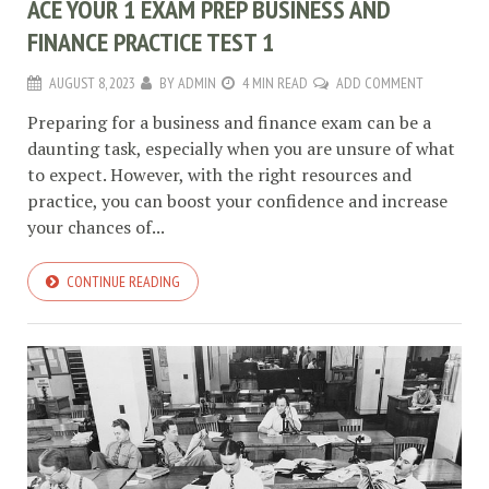
ACE YOUR 1 EXAM PREP BUSINESS AND
FINANCE PRACTICE TEST 1
AUGUST 8, 2023
BY
ADMIN
4 MIN READ
ADD COMMENT
Preparing for a business and finance exam can be a
daunting task, especially when you are unsure of what
to expect. However, with the right resources and
practice, you can boost your confidence and increase
your chances of...
CONTINUE READING