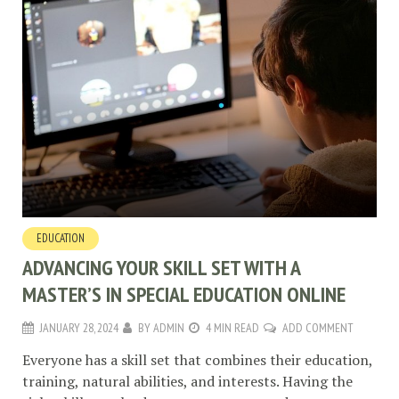
EDUCATION
ADVANCING YOUR SKILL SET WITH A
MASTER’S IN SPECIAL EDUCATION ONLINE
JANUARY 28, 2024
BY
ADMIN
4 MIN READ
ADD COMMENT
Everyone has a skill set that combines their education,
training, natural abilities, and interests. Having the