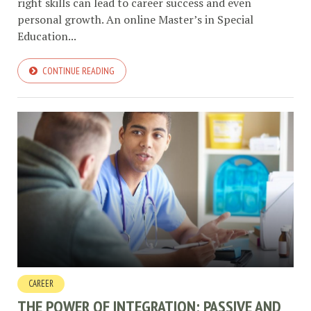
right skills can lead to career success and even
personal growth. An online Master’s in Special
Education...
CONTINUE READING
CAREER
THE POWER OF INTEGRATION: PASSIVE AND