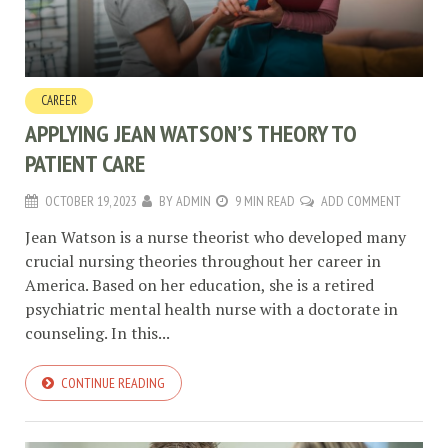
CAREER
APPLYING JEAN WATSON’S THEORY TO
PATIENT CARE
OCTOBER 19, 2023
BY
ADMIN
9 MIN READ
ADD COMMENT
Jean Watson is a nurse theorist who developed many
crucial nursing theories throughout her career in
America. Based on her education, she is a retired
psychiatric mental health nurse with a doctorate in
counseling. In this...
CONTINUE READING