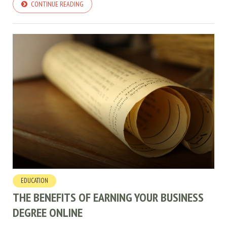
CONTINUE READING
EDUCATION
THE BENEFITS OF EARNING YOUR BUSINESS
DEGREE ONLINE