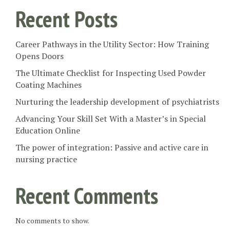
Recent Posts
Career Pathways in the Utility Sector: How Training
Opens Doors
The Ultimate Checklist for Inspecting Used Powder
Coating Machines
Nurturing the leadership development of psychiatrists
Advancing Your Skill Set With a Master’s in Special
Education Online
The power of integration: Passive and active care in
nursing practice
Recent Comments
No comments to show.