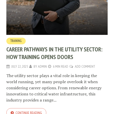
TRAINING
CAREER PATHWAYS IN THE UTILITY SECTOR:
HOW TRAINING OPENS DOORS
JULY 22, 2025
BY
ADMIN
6 MIN READ
ADD COMMENT
The utility sector plays a vital role in keeping the
world running, yet many people overlook it when
considering career options. From renewable energy
innovations to critical water infrastructure, this
industry provides a range...
CONTINUE READING